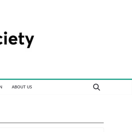
N
ABOUT US