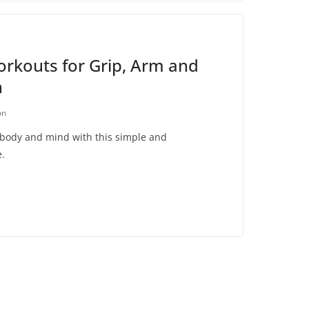
rkouts for Grip, Arm and
h
on
 body and mind with this simple and
e.