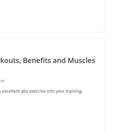
kouts, Benefits and Muscles
son
excellent abs exercise into your training.