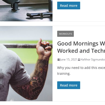
Read more
WORKOUTS
Good Mornings Wo
Worked and Techn
June 15, 2021
Hafthor Sigmunds
Why you need to add this excel
training.
Read more