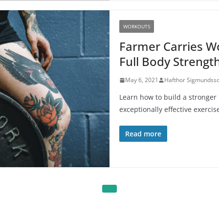
WORKOUTS
Farmer Carries Wo
Full Body Strengt
May 6, 2021
Hafthor Sigmundss
Learn how to build a stronger
exceptionally effective exercis
Read more