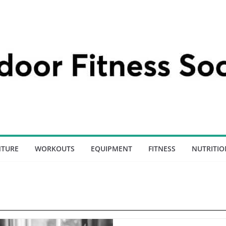
NTURE
WORKOUTS
EQUIPMENT
FITNESS
NUTRITIO