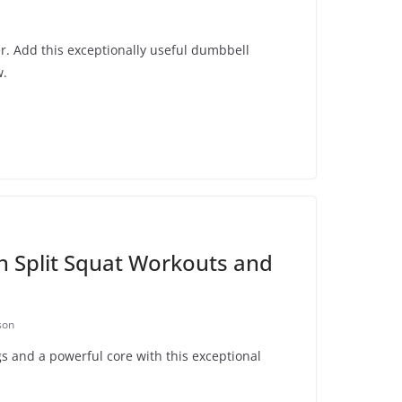
ter. Add this exceptionally useful dumbbell
w.
n Split Squat Workouts and
son
s and a powerful core with this exceptional