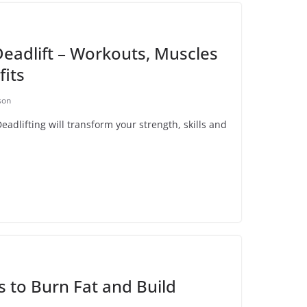
eadlift – Workouts, Muscles
its
son
dlifting will transform your strength, skills and
s to Burn Fat and Build