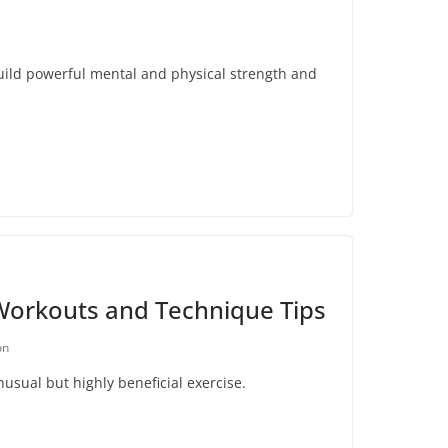
uild powerful mental and physical strength and
Workouts and Technique Tips
on
nusual but highly beneficial exercise.