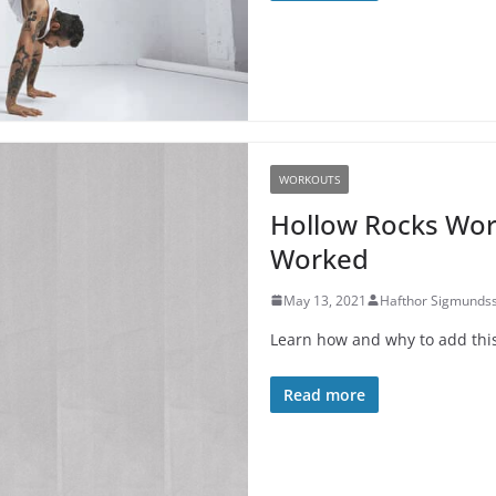
WORKOUTS
Hollow Rocks Wor
Worked
May 13, 2021
Hafthor Sigmunds
Learn how and why to add this 
Read more