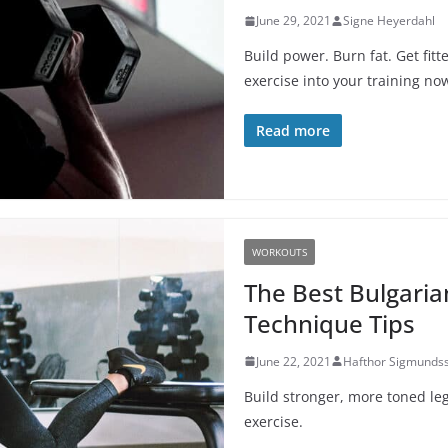
June 29, 2021
Signe Heyerdahl
Build power. Burn fat. Get fit
exercise into your training no
Read more
WORKOUTS
The Best Bulgaria
Technique Tips
June 22, 2021
Hafthor Sigmunds
Build stronger, more toned leg
exercise.