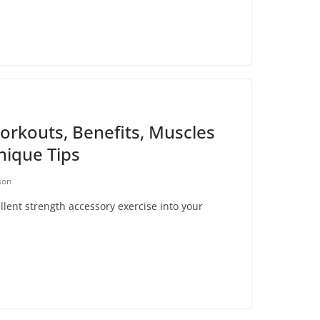
rkouts, Benefits, Muscles
ique Tips
son
lent strength accessory exercise into your