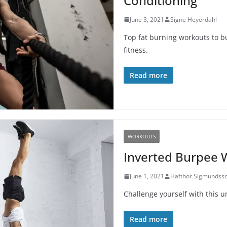
Conditioning
June 3, 2021
Signe Heyerdahl
Top fat burning workouts to b
fitness.
Read more
WORKOUTS
Inverted Burpee 
June 1, 2021
Hafthor Sigmundss
Challenge yourself with this u
Read more