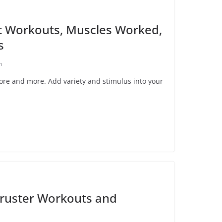
t Workouts, Muscles Worked,
s
n
core and more. Add variety and stimulus into your
ruster Workouts and