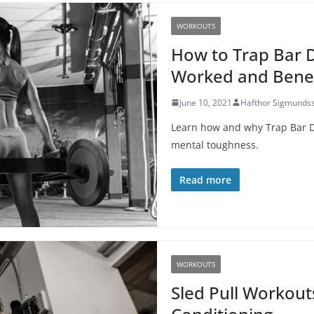
WORKOUTS
How to Trap Bar D
Worked and Benef
June 10, 2021
Hafthor Sigmunds
Learn how and why Trap Bar Dea
mental toughness.
Read more
WORKOUTS
Sled Pull Workout