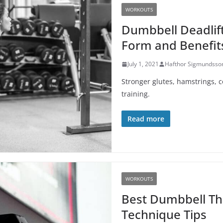
WORKOUTS
Dumbbell Deadlif
Form and Benefit
July 1, 2021
Hafthor Sigmundsso
Stronger glutes, hamstrings, 
training.
Read more
WORKOUTS
Best Dumbbell Th
Technique Tips