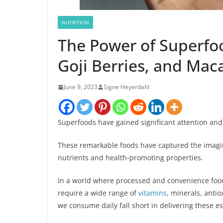
NUTRITION
The Power of Superfoo
Goji Berries, and Mac
June 9, 2023
Signe Heyerdahl
Superfoods have gained significant attention and
These remarkable foods have captured the imagina
nutrients and health-promoting properties.
In a world where processed and convenience food
require a wide range of
vitamins
, minerals, anti
we consume daily fall short in delivering these e