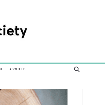
N
ABOUT US