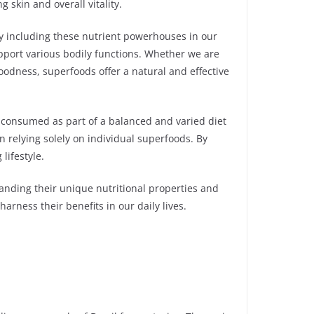
skin and overall vitality.
By including these nutrient powerhouses in our
upport various bodily functions. Whether we are
dness, superfoods offer a natural and effective
be consumed as part of a balanced and varied diet
an relying solely on individual superfoods. By
lifestyle.
tanding their unique nutritional properties and
arness their benefits in our daily lives.