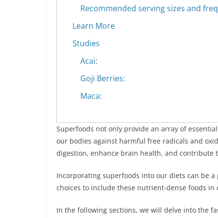
Recommended serving sizes and frequ
Learn More
Studies
Acai:
Goji Berries:
Maca:
Superfoods not only provide an array of essential
our bodies against harmful free radicals and oxi
digestion, enhance brain health, and contribute
Incorporating superfoods into our diets can be a
choices to include these nutrient-dense foods in
In the following sections, we will delve into the 