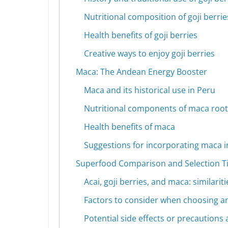
Nutritional composition of goji berrie
Health benefits of goji berries
Creative ways to enjoy goji berries
Maca: The Andean Energy Booster
Maca and its historical use in Peru
Nutritional components of maca root
Health benefits of maca
Suggestions for incorporating maca in
Superfood Comparison and Selection T
Acai, goji berries, and maca: similarit
Factors to consider when choosing an
Potential side effects or precaution