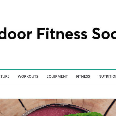
NTURE
WORKOUTS
EQUIPMENT
FITNESS
NUTRITIO