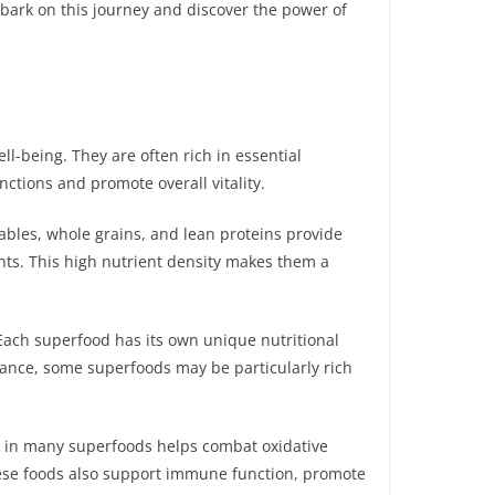
embark on this journey and discover the power of
l-being. They are often rich in essential
ctions and promote overall vitality.
tables, whole grains, and lean proteins provide
ents. This high nutrient density makes them a
 Each superfood has its own unique nutritional
nstance, some superfoods may be particularly rich
d in many superfoods helps combat oxidative
hese foods also support immune function, promote