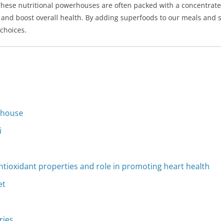
These nutritional powerhouses are often packed with a concentrate
and boost overall health. By adding superfoods to our meals and s
 choices.
rhouse
i
 antioxidant properties and role in promoting heart health
et
ries