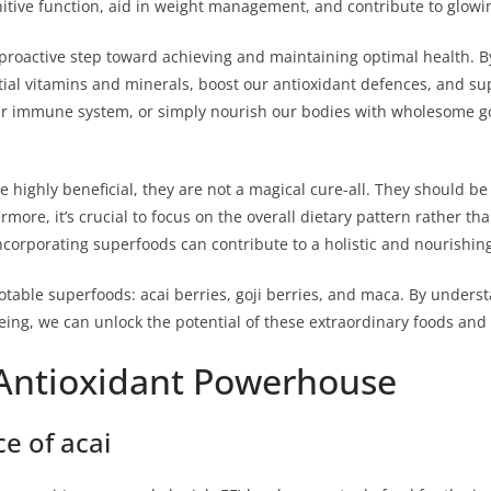
tive function, aid in weight management, and contribute to glowing 
 proactive step toward achieving and maintaining optimal health. 
ntial vitamins and minerals, boost our antioxidant defences, and s
ur immune system, or simply nourish our bodies with wholesome goo
be highly beneficial, they are not a magical cure-all. They should 
more, it’s crucial to focus on the overall dietary pattern rather th
corporating superfoods can contribute to a holistic and nourishing 
otable superfoods: acai berries, goji berries, and maca. By unders
ing, we can unlock the potential of these extraordinary foods and h
Antioxidant Powerhouse
ce of acai