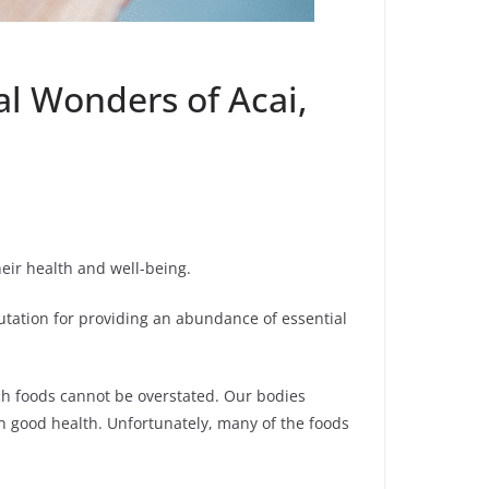
al Wonders of Acai,
eir health and well-being.
utation for providing an abundance of essential
ch foods cannot be overstated. Our bodies
in good health. Unfortunately, many of the foods