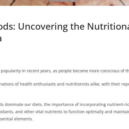
ds: Uncovering the Nutrition
a
 popularity in recent years, as people become more conscious of th
tions of health enthusiasts and nutritionists alike, with their rep
s dominate our diets, the importance of incorporating nutrient-ri
oxidants, and other vital nutrients to function optimally and mainta
ssential elements.