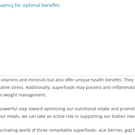
ency for optimal benefits
 vitamins and minerals but also offer unique health benefits. They 
dative stress. Additionally, superfoods may possess anti-inflamma
 to weight management.
 powerful step toward optimizing our nutritional intake and promo
 our meals, we can take an active role in supporting our bodies’ n
fascinating world of three remarkable superfoods: acai berries, goji 