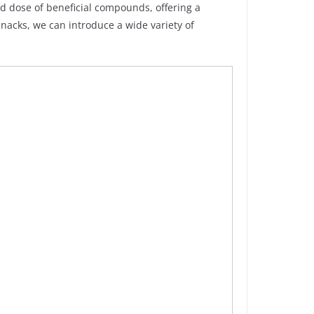
d dose of beneficial compounds, offering a
nacks, we can introduce a wide variety of