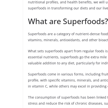
nutritional profiles, and health benefits, we wil
superfoods in transforming our diets and our live
What are Superfoods?
Superfoods are a category of nutrient-dense foods
vitamins, minerals, antioxidants, and other bioa
What sets superfoods apart from regular foods is 
essential nutrients, superfoods go the extra mile
valuable addition to any diet, particularly for indi
Superfoods come in various forms, including fruit
profile, with specific vitamins, minerals, and ant
in vitamin C, while others may excel in providing 
The consumption of superfoods has been linked t
stress and reduce the risk of chronic diseases, 