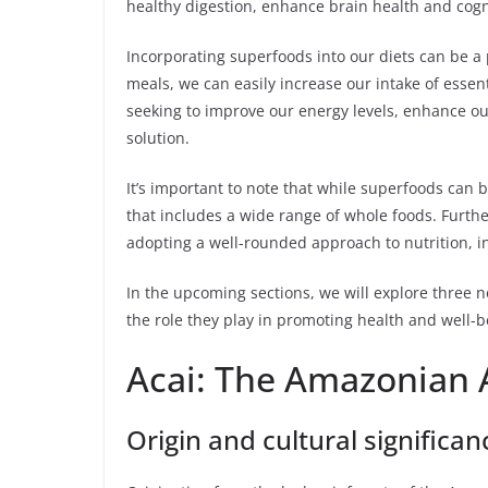
healthy digestion, enhance brain health and cogni
Incorporating superfoods into our diets can be a
meals, we can easily increase our intake of esse
seeking to improve our energy levels, enhance o
solution.
It’s important to note that while superfoods can 
that includes a wide range of whole foods. Further
adopting a well-rounded approach to nutrition, in
In the upcoming sections, we will explore three n
the role they play in promoting health and well-be
Acai: The Amazonian 
Origin and cultural significan