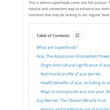
This is where superfoods come into the picture. 
natural and convenient way to enhance our diets 
nutrients that may be lacking in our regular food
Table of Contents
What are Superfoods?
Acai: The Amazonian Antioxidant Powe
Origin and cultural significance of aca
Nutritional profile of acai berries
Health benefits of acai, including its
Ways to incorporate acai into your di
Goji Berries: The Tibetan Miracle Fruit
History and traditional use of goji ber