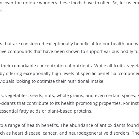
l uncover the unique wonders these foods have to offer. So, let us 
s.
 that are considered exceptionally beneficial for our health and wel
ctive compounds that have been shown to support various bodily fun
their remarkable concentration of nutrients. While all fruits, vege
 by offering exceptionally high levels of specific beneficial compon
viduals looking to optimize their nutritional intake.
s, vegetables, seeds, nuts, whole grains, and even certain spices.
ioxidants that contribute to its health-promoting properties. For i
essential fatty acids or plant-based proteins.
o a range of health benefits. The abundance of antioxidants foun
such as heart disease, cancer, and neurodegenerative disorders. T