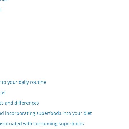
s
to your daily routine
ips
ies and differences
d incorporating superfoods into your diet
s associated with consuming superfoods