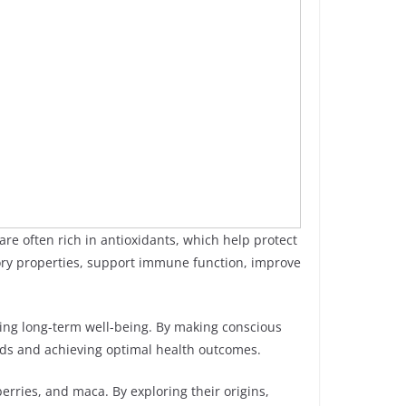
are often rich in antioxidants, which help protect
tory properties, support immune function, improve
ting long-term well-being. By making conscious
eeds and achieving optimal health outcomes.
berries, and maca. By exploring their origins,