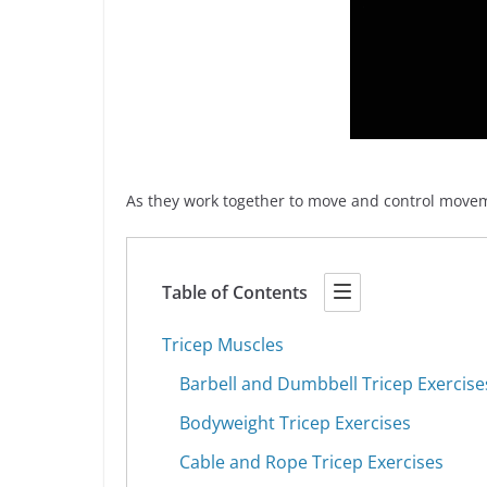
As they work together to move and control moveme
Table of Contents
Tricep Muscles
Barbell and Dumbbell Tricep Exercise
Bodyweight Tricep Exercises
Cable and Rope Tricep Exercises