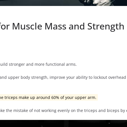
 for Muscle Mass and Strength
build stronger and more functional arms.
m and upper body strength, improve your ability to lockout overhea
the triceps make up around 60% of your upper arm.
ke the mistake of not working evenly on the triceps and biceps by 