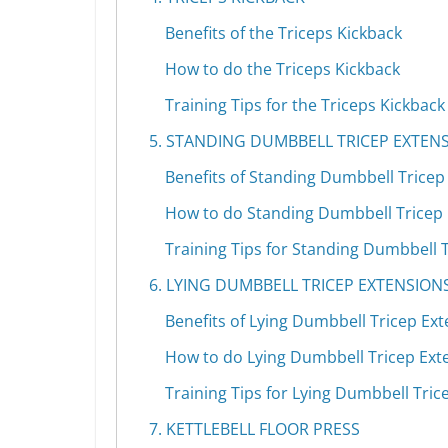
Benefits of the Triceps Kickback
How to do the Triceps Kickback
Training Tips for the Triceps Kickback
5. STANDING DUMBBELL TRICEP EXTEN
Benefits of Standing Dumbbell Tricep
How to do Standing Dumbbell Tricep
Training Tips for Standing Dumbbell 
6. LYING DUMBBELL TRICEP EXTENSION
Benefits of Lying Dumbbell Tricep Ex
How to do Lying Dumbbell Tricep Ext
Training Tips for Lying Dumbbell Tric
7. KETTLEBELL FLOOR PRESS