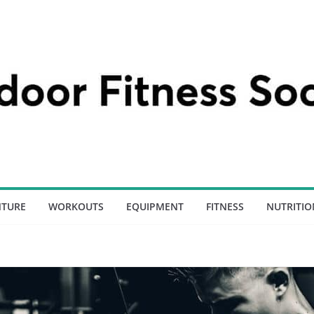
NTURE
WORKOUTS
EQUIPMENT
FITNESS
NUTRITIO