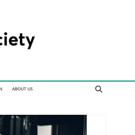
N
ABOUT US