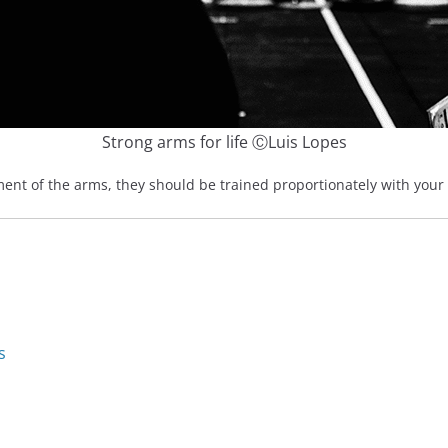
Strong arms for life ⒸLuis Lopes
nt of the arms, they should be trained proportionately with your se
s