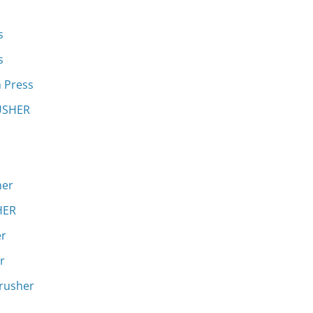
s
s
h Press
RUSHER
her
HER
er
r
crusher