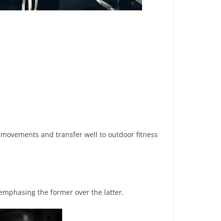
d movements and transfer well to outdoor fitness
emphasing the former over the latter.