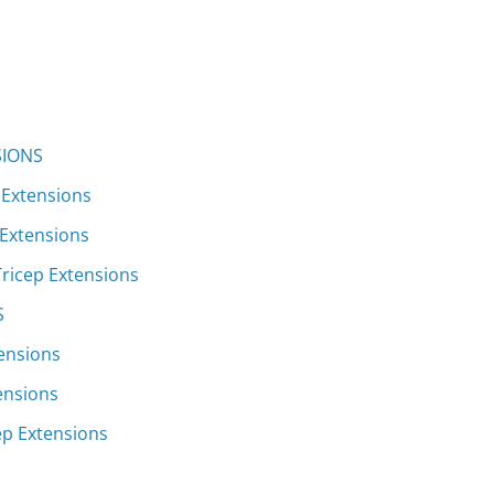
SIONS
 Extensions
 Extensions
Tricep Extensions
S
tensions
ensions
ep Extensions