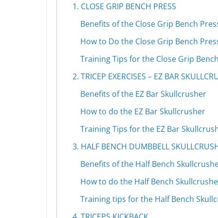
1. CLOSE GRIP BENCH PRESS
Benefits of the Close Grip Bench Pres
How to Do the Close Grip Bench Pres
Training Tips for the Close Grip Benc
2. TRICEP EXERCISES – EZ BAR SKULLC
Benefits of the EZ Bar Skullcrusher
How to do the EZ Bar Skullcrusher
Training Tips for the EZ Bar Skullcrus
3. HALF BENCH DUMBBELL SKULLCRUS
Benefits of the Half Bench Skullcrush
How to do the Half Bench Skullcrushe
Training tips for the Half Bench Skull
4. TRICEPS KICKBACK