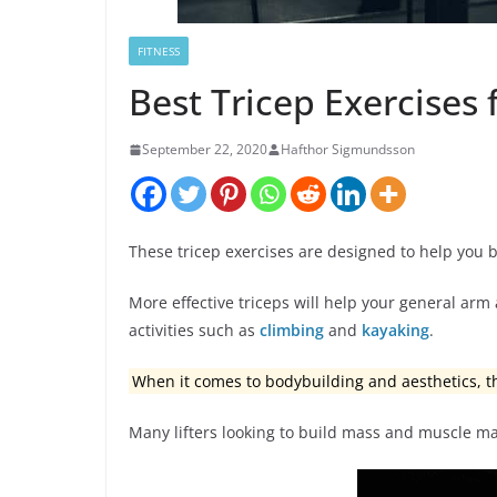
FITNESS
Best Tricep Exercises
September 22, 2020
Hafthor Sigmundsson
These tricep exercises are designed to help you 
More effective triceps will help your general ar
activities such as
climbing
and
kayaking
.
When it comes to bodybuilding and aesthetics, 
Many lifters looking to build mass and muscle ma