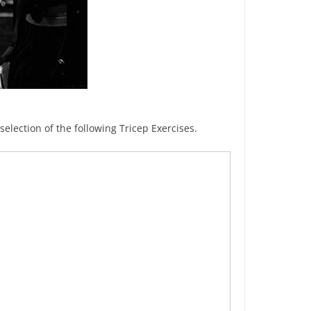
lection of the following Tricep Exercises.