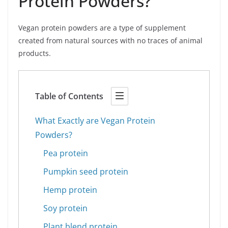
Protein Powders?
Vegan protein powders are a type of supplement
created from natural sources with no traces of animal
products.
Table of Contents
What Exactly are Vegan Protein
Powders?
Pea protein
Pumpkin seed protein
Hemp protein
Soy protein
Plant blend protein