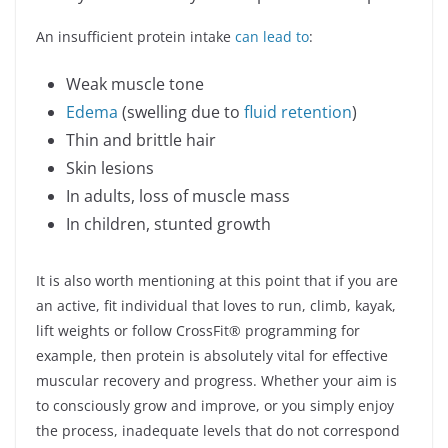
An insufficient protein intake
can lead to
:
Weak muscle tone
Edema
(swelling due to
fluid retention
)
Thin and brittle hair
Skin lesions
In adults, loss of muscle mass
In children, stunted growth
It is also worth mentioning at this point that if you are
an active, fit individual that loves to run, climb, kayak,
lift weights or follow CrossFit® programming for
example, then protein is absolutely vital for effective
muscular recovery and progress. Whether your aim is
to consciously grow and improve, or you simply enjoy
the process, inadequate levels that do not correspond