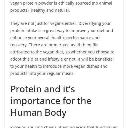
Vegan protein powder is ethically sourced (no animal
products), healthy and natural.
They are not just for vegans either. Diversifying your
protein intake is a great way to improve your diet and
enhance your overall health, performance and
recovery. There are numerous health benefits
attributed to the vegan diet, so whether you choose to
adopt this diet and lifestyle or not, it will be beneficial
to your health to introduce more vegan dishes and
products into your regular meals.
Protein and it’s
importance for the
Human Body
Proteins are long chains of amino acids that function as