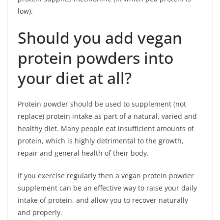
low).
Should you add vegan
protein powders into
your diet at all?
Protein powder should be used to supplement (not
replace) protein intake as part of a natural, varied and
healthy diet. Many people eat insufficient amounts of
protein, which is highly detrimental to the growth,
repair and general health of their body.
If you exercise regularly then a vegan protein powder
supplement can be an effective way to raise your daily
intake of protein, and allow you to recover naturally
and properly.