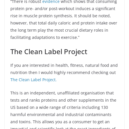
“There is robust
evidence
which shows that consuming
protein pre- and/or post-workout induces a significant
rise in muscle protein synthesis. It should be noted,
however, that total daily caloric and protein intake over
the long term play the most crucial dietary roles in
facilitating adaptations to exercise.”
The Clean Label Project
If you are interested in health, fitness, natural food and
nutrition then I would highly recommend checking out
The Clean Label Project.
This is an independent, unaffiliated organisation that
tests and ranks proteins and other supplements in the
US based on a wide range of criteria including 130
harmful environmental and industrial contaminants
and toxins. This allows you as a consumer to get an
impartial and scientific look at the exact ingredients of