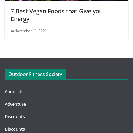
7 Best Vegan Foods that Give you
Energy
November 11, 2021
Outdoor Fitness Society
About Us
Adventure
Discounts
Discounts