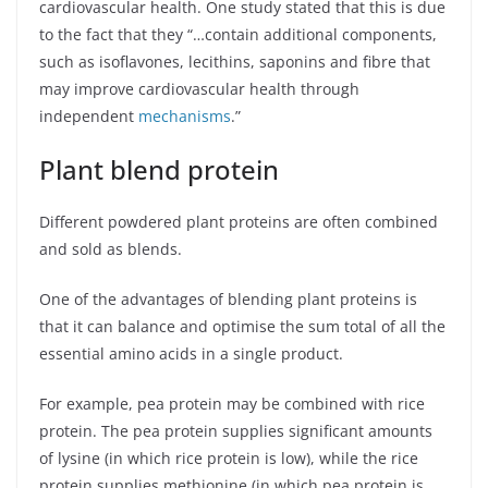
cardiovascular health. One study stated that this is due
to the fact that they “…contain additional components,
such as isoflavones, lecithins, saponins and fibre that
may improve cardiovascular health through
independent
mechanisms
.”
Plant blend protein
Different powdered plant proteins are often combined
and sold as blends.
One of the advantages of blending plant proteins is
that it can balance and optimise the sum total of all the
essential amino acids in a single product.
For example, pea protein may be combined with rice
protein. The pea protein supplies significant amounts
of lysine (in which rice protein is low), while the rice
protein supplies methionine (in which pea protein is