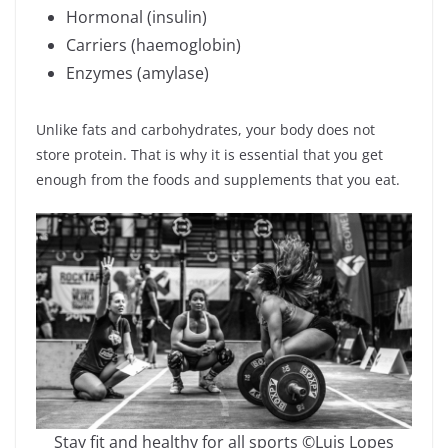
Hormonal (insulin)
Carriers (haemoglobin)
Enzymes (amylase)
Unlike fats and carbohydrates, your body does not
store protein. That is why it is essential that you get
enough from the foods and supplements that you eat.
Stay fit and healthy for all sports ©Luis Lopes