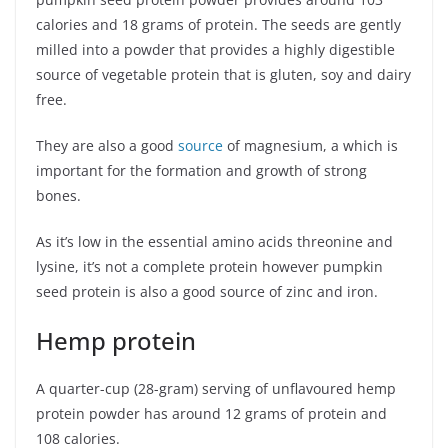
calories and 18 grams of protein. The seeds are gently
milled into a powder that provides a highly digestible
source of vegetable protein that is gluten, soy and dairy
free.
They are also a good
source
of magnesium, a which is
important for the formation and growth of strong
bones.
As it’s low in the essential amino acids threonine and
lysine, it’s not a complete protein however pumpkin
seed protein is also a good source of zinc and iron.
Hemp protein
A quarter-cup (28-gram) serving of unflavoured hemp
protein powder has around 12 grams of protein and
108 calories.