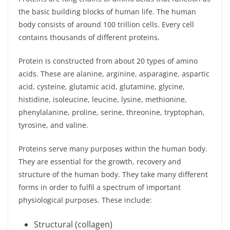
the basic building blocks of human life. The human
body consists of around 100 trillion cells. Every cell
contains thousands of different proteins.
Protein is constructed from about 20 types of amino
acids. These are alanine, arginine, asparagine, aspartic
acid, cysteine, glutamic acid, glutamine, glycine,
histidine, isoleucine, leucine, lysine, methionine,
phenylalanine, proline, serine, threonine, tryptophan,
tyrosine, and valine.
Proteins serve many purposes within the human body.
They are essential for the growth, recovery and
structure of the human body. They take many different
forms in order to fulfil a spectrum of important
physiological purposes. These include:
Structural (collagen)