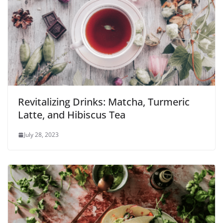
Revitalizing Drinks: Matcha, Turmeric
Latte, and Hibiscus Tea
July 28, 2023