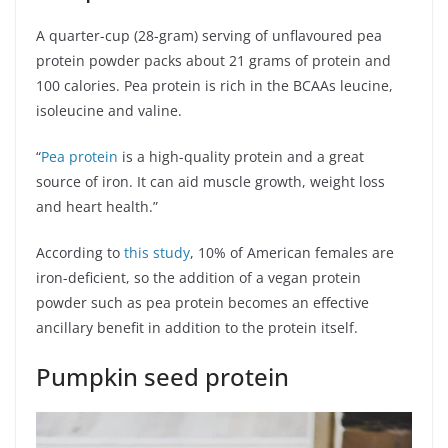
A quarter-cup (28-gram) serving of unflavoured pea
protein powder packs about 21 grams of protein and
100 calories. Pea protein is rich in the BCAAs leucine,
isoleucine and valine.
“
Pea protein
is a high-quality protein and a great
source of iron. It can aid muscle growth, weight loss
and heart health.”
According to
this study
, 10% of American females are
iron-deficient, so the addition of a vegan protein
powder such as pea protein becomes an effective
ancillary benefit in addition to the protein itself.
Pumpkin seed protein