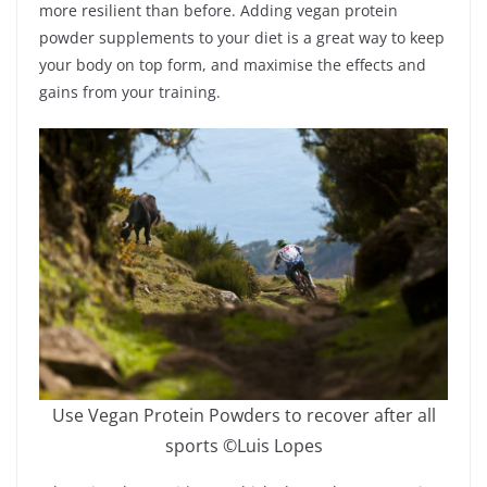
more resilient than before. Adding vegan protein
powder supplements to your diet is a great way to keep
your body on top form, and maximise the effects and
gains from your training.
Use Vegan Protein Powders to recover after all
sports ©Luis Lopes