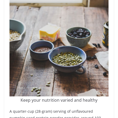
Keep your nutrition varied and healthy
A quarter-cup (28-gram) serving of unflavoured
pumpkin seed protein powder provides around 103