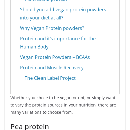
Should you add vegan protein powders
into your diet at all?
Why Vegan Protein powders?
Protein and it’s importance for the
Human Body
Vegan Protein Powders – BCAAs
Protein and Muscle Recovery
The Clean Label Project
Whether you chose to be vegan or not, or simply want
to vary the protein sources in your nutrition, there are
many variations to choose from.
Pea protein