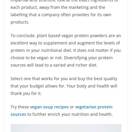
each product, away from the marketing and the
labelling that a company often provides for its own
products.
To conclude, plant based vegan protein powders are an
excellent way to supplement and augment the levels of
protein in your nutritional diet. It does not matter if you
choose to be vegan or not. Diversifying your protein
sources will lead to a varied and richer diet.
Select one that works for you and buy the best quality
that your budget allows for. Your body and health will
thank you for it.
Try these
vegan soup recipes
or
vegetarian protein
sources
to further enrich your nutrition and health.