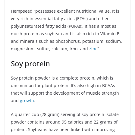
Hempseed “possesses excellent nutritional value. It is
very rich in essential fatty acids (EFAs) and other
polyunsaturated fatty acids (PUFAs). It has almost as
much protein as soybean and is also rich in Vitamin E
and minerals such as phosphorus, potassium, sodium,
magnesium, sulfur, calcium, iron, and
zinc
“.
Soy protein
Soy protein powder is a complete protein, which is
uncommon for plant protein. It’s also high in BCAAs
that will support the development of muscle strength
and
growth
.
A quarter-cup (28 gram) serving of soy protein isolate
powder contains around 95 calories and 22 grams of
protein. Soybeans have been linked with improving