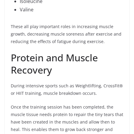
Isoleucine
Valine
These all play important roles in increasing muscle
growth, decreasing muscle soreness after exercise and
reducing the effects of fatigue during exercise.
Protein and Muscle
Recovery
During intensive sports such as Weightlifting, CrossFit®
or HIIT training, muscle breakdown occurs.
Once the training session has been completed, the
muscle tissue needs protein to repair the tiny tears that
have been created in the muscles and allow then to
heal. This enables them to grow back stronger and