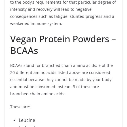
to the body’s requirements for that particular degree of
intensity and recovery will lead to negative
consequences such as fatigue, stunted progress and a
weakened immune system.
Vegan Protein Powders –
BCAAs
BCAAs stand for branched chain amino acids. 9 of the
20 different amino acids listed above are considered
essential because they cannot be made by your body
and must be consumed instead. 3 of these are
branched chain amino acids.
These are:
Leucine