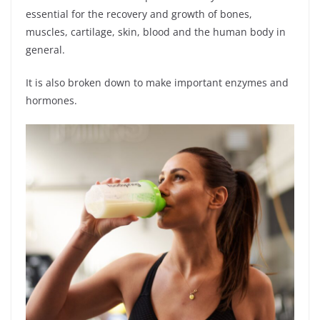
essential for the recovery and growth of bones,
muscles, cartilage, skin, blood and the human body in
general.
It is also broken down to make important enzymes and
hormones.