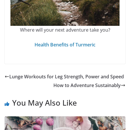
Where will your next adventure take you?
Health Benefits of Turmeric
Lunge Workouts for Leg Strength, Power and Speed
How to Adventure Sustainably
You May Also Like