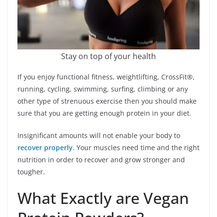
Stay on top of your health
If you enjoy functional fitness, weightlifting, CrossFit®,
running, cycling, swimming, surfing, climbing or any
other type of strenuous exercise then you should make
sure that you are getting enough protein in your diet.
Insignificant amounts will not enable your body to
recover properly
. Your muscles need time and the right
nutrition in order to recover and grow stronger and
tougher.
What Exactly are Vegan