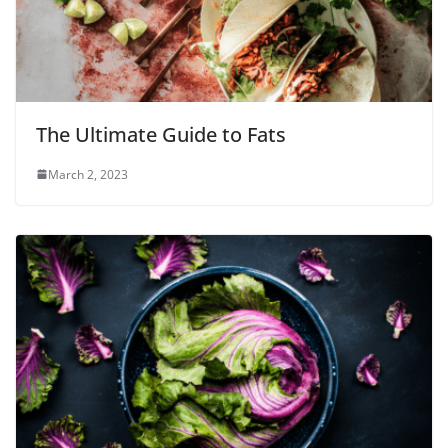
The Ultimate Guide to Fats
March 2, 2023