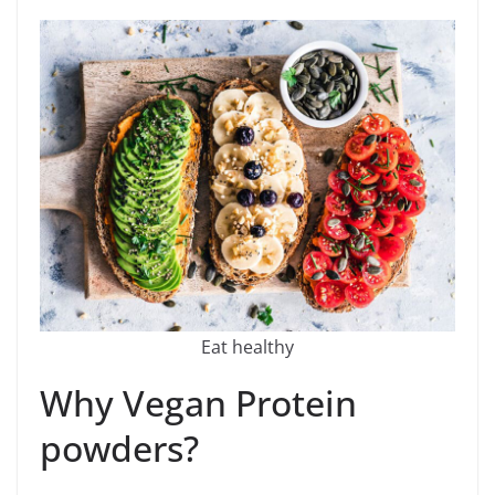
Eat healthy
Why Vegan Protein
powders?