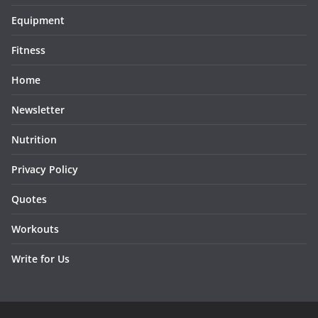
Equipment
Fitness
Home
Newsletter
Nutrition
Privacy Policy
Quotes
Workouts
Write for Us