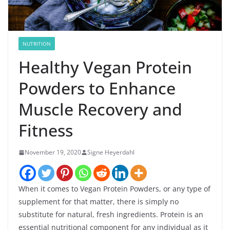
NUTRITION
Healthy Vegan Protein
Powders to Enhance
Muscle Recovery and
Fitness
November 19, 2020
Signe Heyerdahl
When it comes to Vegan Protein Powders, or any type of
supplement for that matter, there is simply no
substitute for natural, fresh ingredients. Protein is an
essential nutritional component for any individual as it