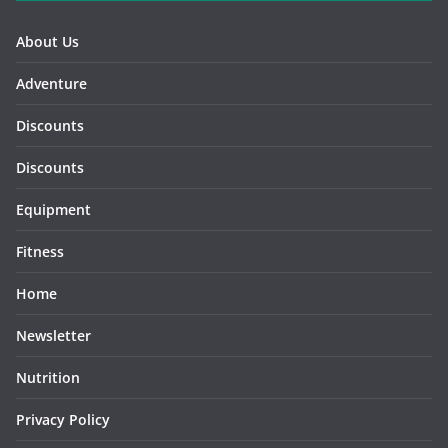
About Us
Adventure
Discounts
Discounts
Equipment
Fitness
Home
Newsletter
Nutrition
Privacy Policy