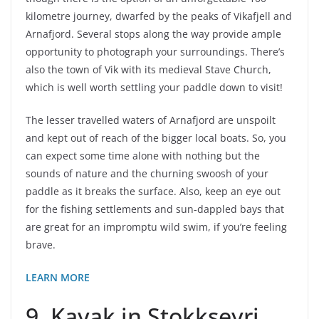
kilometre journey, dwarfed by the peaks of Vikafjell and
Arnafjord. Several stops along the way provide ample
opportunity to photograph your surroundings. There’s
also the town of Vik with its medieval Stave Church,
which is well worth settling your paddle down to visit!
The lesser travelled waters of Arnafjord are unspoilt
and kept out of reach of the bigger local boats. So, you
can expect some time alone with nothing but the
sounds of nature and the churning swoosh of your
paddle as it breaks the surface. Also, keep an eye out
for the fishing settlements and sun-dappled bays that
are great for an impromptu wild swim, if you’re feeling
brave.
LEARN MORE
9. Kayak in Stokkseyri,