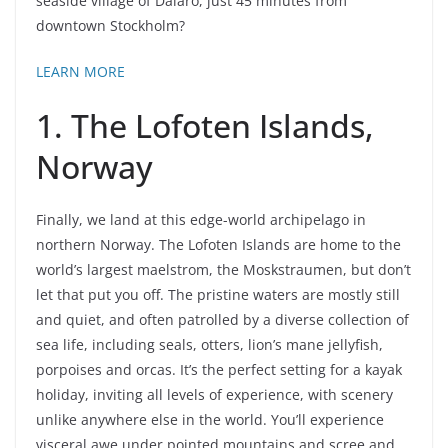
seaside village of Dalarö, just 45 minutes from
downtown Stockholm?
LEARN MORE
1. The Lofoten Islands,
Norway
Finally, we land at this edge-world archipelago in
northern Norway. The Lofoten Islands are home to the
world’s largest maelstrom, the Moskstraumen, but don’t
let that put you off. The pristine waters are mostly still
and quiet, and often patrolled by a diverse collection of
sea life, including seals, otters, lion’s mane jellyfish,
porpoises and orcas. It’s the perfect setting for a kayak
holiday, inviting all levels of experience, with scenery
unlike anywhere else in the world. You’ll experience
visceral awe under pointed mountains and scree and