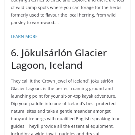
of wild camp spots where you can forage for the herbs
formerly used to flavour the local herring, from wild
parsley to wormwood….
LEARN MORE
6. Jökulsárlón Glacier
Lagoon, Iceland
They call it the ‘Crown Jewel of Iceland’, Jökulsárlón
Glacier Lagoon, is the perfect roaming ground and
launching point for your sit-on-top kayak adventure.
Dip your paddle into one of Iceland’s best protected
natural sites and take a gentle meander amongst
buoyant icebergs with qualified English-speaking tour
guides. They’ll provide all the essential equipment,
including a wide kayak, paddles and dry suit.