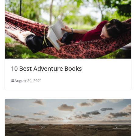
10 Best Adventure Books
August 24, 2021