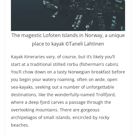
The magestic Lofoten Islands in Norway, a unique
place to kayak ©Taneli Lahtinen
Kayak itineraries vary, of course, but it’s likely you’ll
start at a traditional stilted rorbu (fisherman’s cabin).
You’ll chow down on a tasty Norwegian breakfast before
you begin your watery roaming, often on wide, open
sea-kayaks, seeking out a number of unforgettable
destinations, like the wonderfully-named Trollfjord,
where a deep fjord carves a passage through the
overlooking mountains. There are gorgeous
archipelagos of small islands, encircled by rocky
beaches.