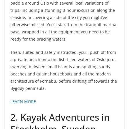
paddle around Oslo with several local variations of
trips, including a stunning 3-hour excursion along the
seaside, uncovering a side of the city you might’ve
otherwise missed. You’ll start from the tranquil marina
base, wrapped in all the equipment you need to be
ready for the bracing waters.
Then, suited and safely instructed, you’ll push off from
a private beach onto the fish-filled waters of Oslofjord,
swerving between small islands and spotting sandy
beaches and quaint houseboats and all the modern
architecture of Fornebu, before drifting off towards the
Bygdøy peninsula.
LEARN MORE
2. Kayak Adventures in
Stockholm, Sweden