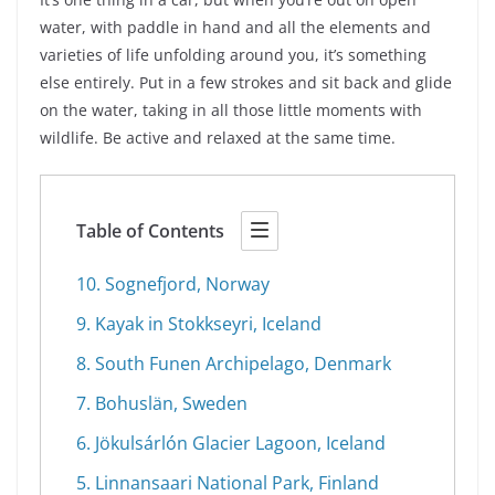
water, with paddle in hand and all the elements and
varieties of life unfolding around you, it’s something
else entirely. Put in a few strokes and sit back and glide
on the water, taking in all those little moments with
wildlife. Be active and relaxed at the same time.
Table of Contents
10. Sognefjord, Norway
9. Kayak in Stokkseyri, Iceland
8. South Funen Archipelago, Denmark
7. Bohuslän, Sweden
6. Jökulsárlón Glacier Lagoon, Iceland
5. Linnansaari National Park, Finland