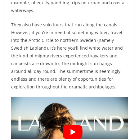
example, offer city paddling trips on urban and coastal
waterways.
They also have solo tours that run along the canals.
However, if you’re in need of something wilder, travel
into the Arctic Circle to northern Sweden (namely
Swedish Lapland). It’s here you’ll find white water and
the kind of mighty rivers experienced kayakers and
canoeists are drawn to. The midnight sun hangs
around all day round. The summertime is seemingly
endless and there are plenty of opportunities for
exploration throughout the dramatic archipelagos.