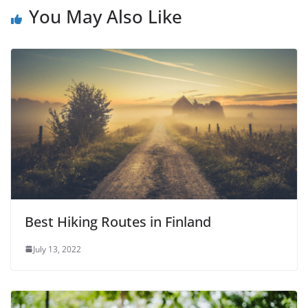
You May Also Like
Best Hiking Routes in Finland
July 13, 2022