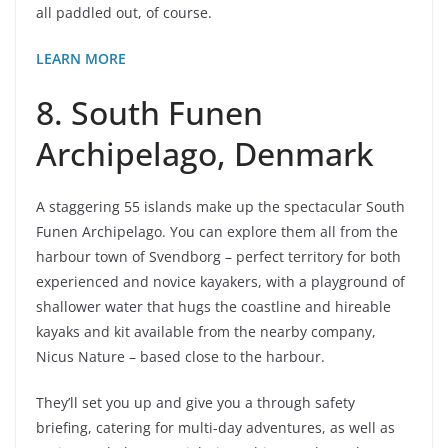
all paddled out, of course.
LEARN MORE
8. South Funen
Archipelago, Denmark
A staggering 55 islands make up the spectacular South
Funen Archipelago. You can explore them all from the
harbour town of Svendborg – perfect territory for both
experienced and novice kayakers, with a playground of
shallower water that hugs the coastline and hireable
kayaks and kit available from the nearby company,
Nicus Nature – based close to the harbour.
They’ll set you up and give you a through safety
briefing, catering for multi-day adventures, as well as