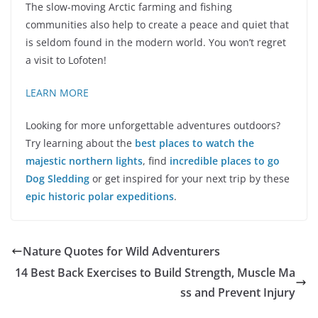
The slow-moving Arctic farming and fishing
communities also help to create a peace and quiet that
is seldom found in the modern world. You won’t regret
a visit to Lofoten!
LEARN MORE
Looking for more unforgettable adventures outdoors?
Try learning about the
best places to watch the
majestic northern lights
, find
incredible places to go
Dog Sledding
or get inspired for your next trip by these
epic historic polar expeditions
.
Nature Quotes for Wild Adventurers
14 Best Back Exercises to Build Strength, Muscle Ma
ss and Prevent Injury