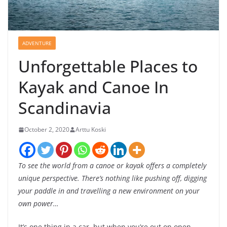
ADVENTURE
Unforgettable Places to
Kayak and Canoe In
Scandinavia
October 2, 2020
Arttu Koski
To see the world from a canoe or kayak offers a completely
unique perspective.
There’s nothing like pushing off, digging
your paddle in and travelling a new environment on your
own power…
It’s one thing in a car, but when you’re out on open