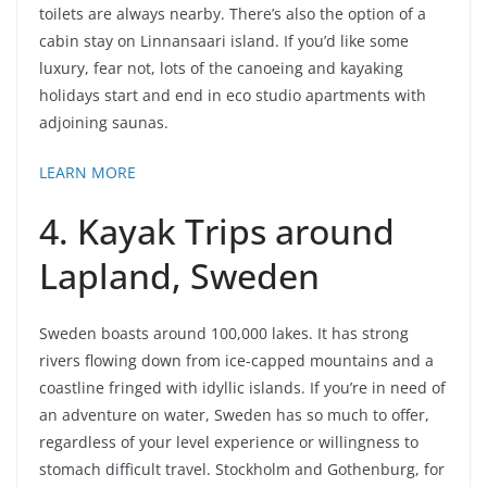
toilets are always nearby. There’s also the option of a
cabin stay on Linnansaari island. If you’d like some
luxury, fear not, lots of the canoeing and kayaking
holidays start and end in eco studio apartments with
adjoining saunas.
LEARN MORE
4. Kayak Trips around
Lapland, Sweden
Sweden boasts around 100,000 lakes. It has strong
rivers flowing down from ice-capped mountains and a
coastline fringed with idyllic islands. If you’re in need of
an adventure on water, Sweden has so much to offer,
regardless of your level experience or willingness to
stomach difficult travel. Stockholm and Gothenburg, for