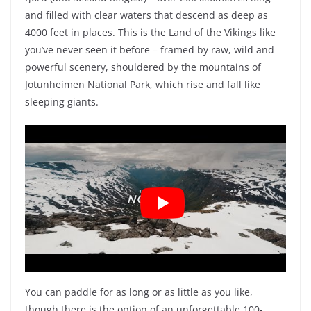
and filled with clear waters that descend as deep as
4000 feet in places. This is the Land of the Vikings like
you’ve never seen it before – framed by raw, wild and
powerful scenery, shouldered by the mountains of
Jotunheimen National Park, which rise and fall like
sleeping giants.
You can paddle for as long or as little as you like,
though there is the option of an unforgettable 100-