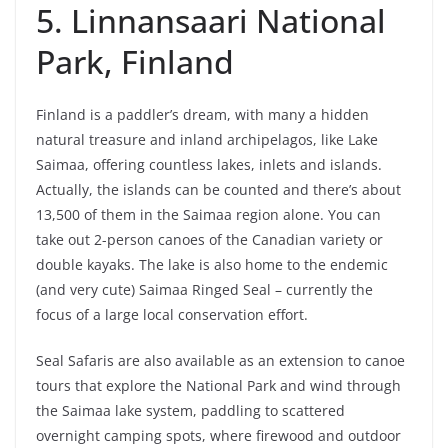
5. Linnansaari National
Park, Finland
Finland is a paddler’s dream, with many a hidden
natural treasure and inland archipelagos, like Lake
Saimaa, offering countless lakes, inlets and islands.
Actually, the islands can be counted and there’s about
13,500 of them in the Saimaa region alone. You can
take out 2-person canoes of the Canadian variety or
double kayaks. The lake is also home to the endemic
(and very cute) Saimaa Ringed Seal – currently the
focus of a large local conservation effort.
Seal Safaris are also available as an extension to canoe
tours that explore the National Park and wind through
the Saimaa lake system, paddling to scattered
overnight camping spots, where firewood and outdoor