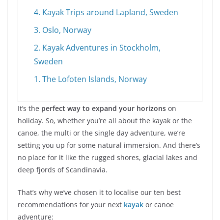
4. Kayak Trips around Lapland, Sweden
3. Oslo, Norway
2. Kayak Adventures in Stockholm,
Sweden
1. The Lofoten Islands, Norway
It’s the
perfect way to expand your horizons
on
holiday. So, whether you’re all about the kayak or the
canoe, the multi or the single day adventure, we’re
setting you up for some natural immersion. And there’s
no place for it like the rugged shores, glacial lakes and
deep fjords of Scandinavia.
That’s why we’ve chosen it to localise our ten best
recommendations for your next
kayak
or canoe
adventure: