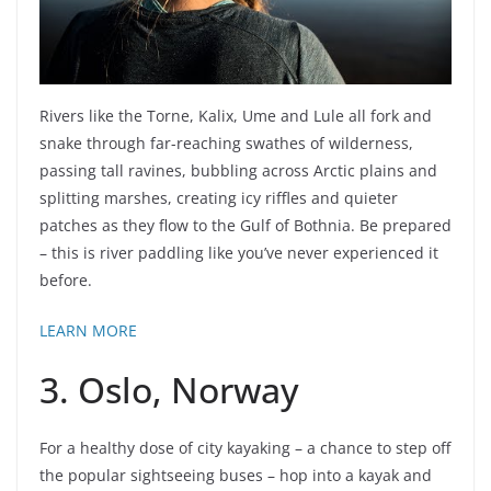
Rivers like the Torne, Kalix, Ume and Lule all fork and
snake through far-reaching swathes of wilderness,
passing tall ravines, bubbling across Arctic plains and
splitting marshes, creating icy riffles and quieter
patches as they flow to the Gulf of Bothnia. Be prepared
– this is river paddling like you’ve never experienced it
before.
LEARN MORE
3. Oslo, Norway
For a healthy dose of city kayaking – a chance to step off
the popular sightseeing buses – hop into a kayak and