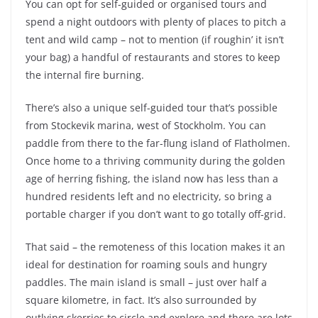
You can opt for self-guided or organised tours and
spend a night outdoors with plenty of places to pitch a
tent and wild camp – not to mention (if roughin’ it isn’t
your bag) a handful of restaurants and stores to keep
the internal fire burning.
There’s also a unique self-guided tour that’s possible
from Stockevik marina, west of Stockholm. You can
paddle from there to the far-flung island of Flatholmen.
Once home to a thriving community during the golden
age of herring fishing, the island now has less than a
hundred residents left and no electricity, so bring a
portable charger if you don’t want to go totally off-grid.
That said – the remoteness of this location makes it an
ideal for destination for roaming souls and hungry
paddles. The main island is small – just over half a
square kilometre, in fact. It’s also surrounded by
outlying skerries to circle and explore and there are lots