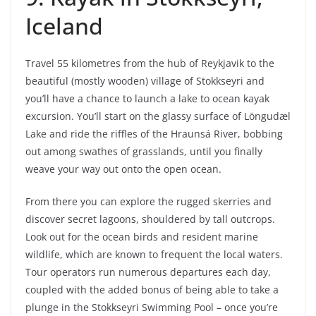
Iceland
Travel 55 kilometres from the hub of Reykjavik to the
beautiful (mostly wooden) village of Stokkseyri and
you’ll have a chance to launch a lake to ocean kayak
excursion. You’ll start on the glassy surface of Löngudæl
Lake and ride the riffles of the Hraunsá River, bobbing
out among swathes of grasslands, until you finally
weave your way out onto the open ocean.
From there you can explore the rugged skerries and
discover secret lagoons, shouldered by tall outcrops.
Look out for the ocean birds and resident marine
wildlife, which are known to frequent the local waters.
Tour operators run numerous departures each day,
coupled with the added bonus of being able to take a
plunge in the Stokkseyri Swimming Pool – once you’re