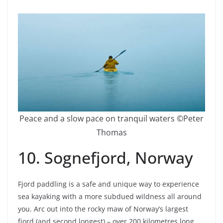
Peace and a slow pace on tranquil waters ©Peter
Thomas
10. Sognefjord, Norway
Fjord paddling is a safe and unique way to experience
sea kayaking with a more subdued wildness all around
you. Arc out into the rocky maw of Norway’s largest
fjord (and second longest) – over 200 kilometres long