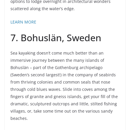
options to lodge overnight in architectural wonders
scattered along the water’s edge.
LEARN MORE
7. Bohuslän, Sweden
Sea kayaking doesn’t come much better than an
immersive journey between the many islands of
Bohuslän – part of the Gothenburg archipelago
(Sweden’s second largest!) in the company of seabirds
from thriving colonies and common seals that nose
through cold blues waves. Slide into coves among the
fingers of granite and gneiss islands, get your fill of the
dramatic, sculptured outcrops and little, stilted fishing
villages, or, take some time out on the various sandy
beaches.