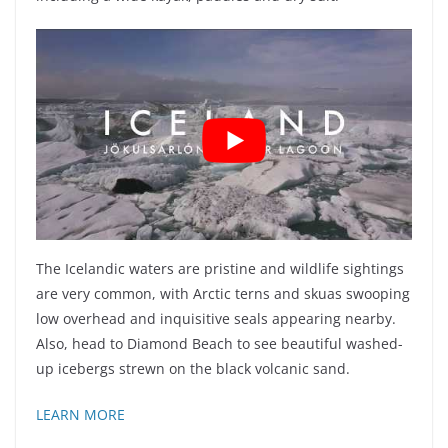
The Icelandic waters are pristine and wildlife sightings
are very common, with Arctic terns and skuas swooping
low overhead and inquisitive seals appearing nearby.
Also, head to Diamond Beach to see beautiful washed-
up icebergs strewn on the black volcanic sand.
LEARN MORE