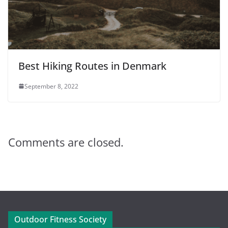
Best Hiking Routes in Denmark
September 8, 2022
Comments are closed.
Outdoor Fitness Society