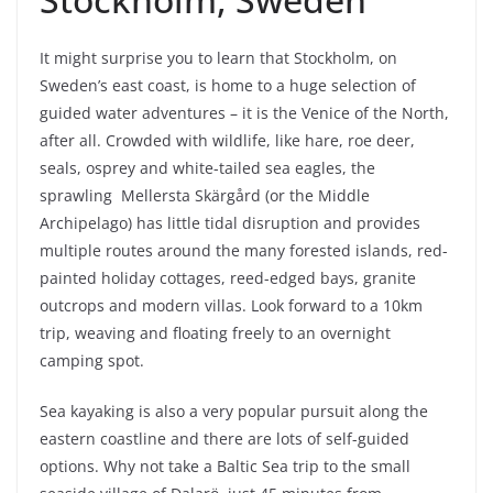
It might surprise you to learn that Stockholm, on
Sweden’s east coast, is home to a huge selection of
guided water adventures – it is the Venice of the North,
after all. Crowded with wildlife, like hare, roe deer,
seals, osprey and white-tailed sea eagles, the
sprawling Mellersta Skärgård (or the Middle
Archipelago) has little tidal disruption and provides
multiple routes around the many forested islands, red-
painted holiday cottages, reed-edged bays, granite
outcrops and modern villas. Look forward to a 10km
trip, weaving and floating freely to an overnight
camping spot.
Sea kayaking is also a very popular pursuit along the
eastern coastline and there are lots of self-guided
options. Why not take a Baltic Sea trip to the small