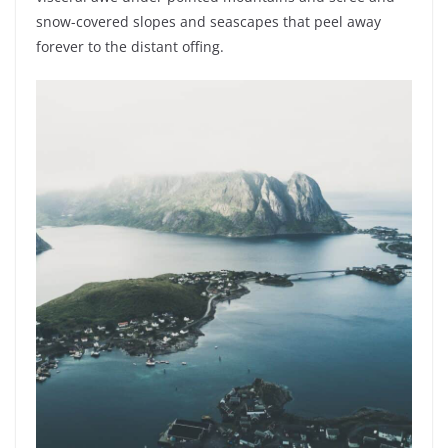
snow-covered slopes and seascapes that peel away
forever to the distant offing.