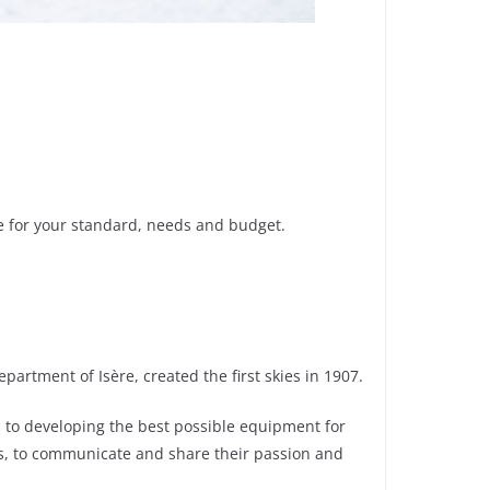
ne for your standard, needs and budget.
artment of Isère, created the first skies in 1907.
ed to developing the best possible equipment for
s, to communicate and share their passion and