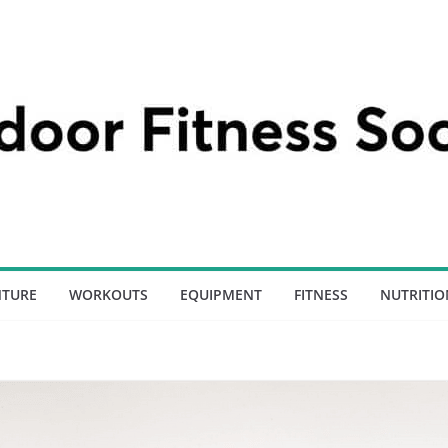
NTURE
WORKOUTS
EQUIPMENT
FITNESS
NUTRITIO