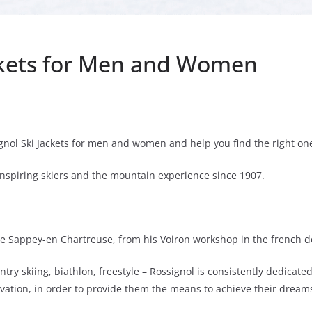
ackets for Men and Women
ignol Ski Jackets for men and women and help you find the right o
nspiring skiers and the mountain experience since 1907.
le Sappey-en Chartreuse, from his Voiron workshop in the french dep
ntry skiing, biathlon, freestyle – Rossignol is consistently dedicat
ation, in order to provide them the means to achieve their dream