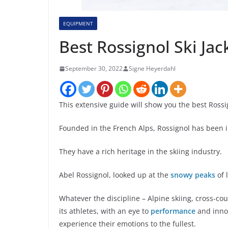
EQUIPMENT
Best Rossignol Ski J
September 30, 2022
Signe Heyerdahl
This extensive guide will show you the best Ross
Founded in the French Alps, Rossignol has been i
They have a rich heritage in the skiing industry.
Abel Rossignol, looked up at the
snowy peaks
of 
Whatever the discipline – Alpine skiing, cross-cou
its athletes, with an eye to
performance
and innov
experience their emotions to the fullest.