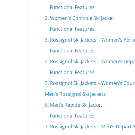
Functional Features
2. Women’s Controle Ski Jacket
Functional Features
3. Rossignol Ski Jackets – Women’s Aerial
Functional Features
4. Rossignol Ski Jackets – Women’s Depar
Functional Features
5. Rossignol Ski Jackets – Women’s Courb
Men’s Rossignol Ski Jackets
6. Men’s Rapide Ski Jacket
Functional Features
7. Rossignol Ski Jackets – Men’s Depart S