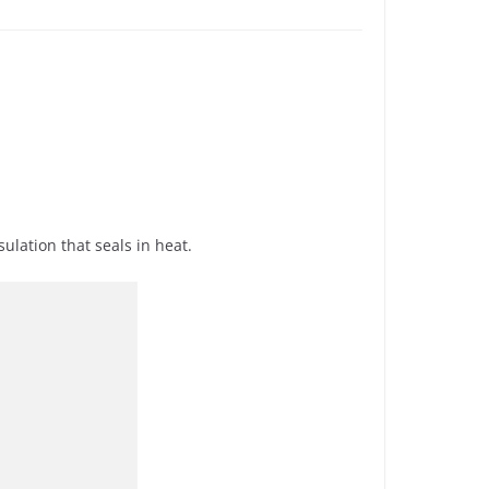
ulation that seals in heat.