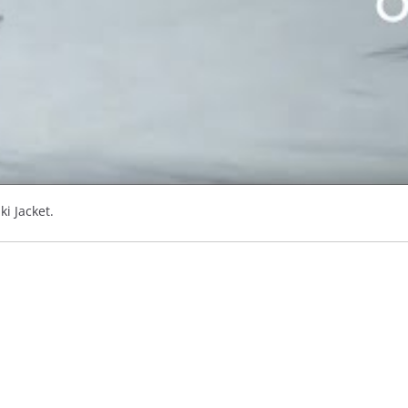
ki Jacket.