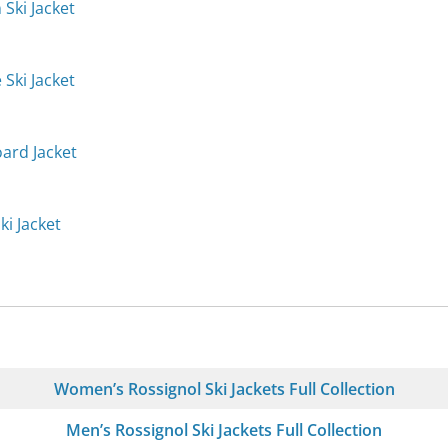
 Ski Jacket
 Ski Jacket
oard Jacket
ki Jacket
Women’s Rossignol Ski Jackets Full Collection
Men’s Rossignol Ski Jackets Full Collection