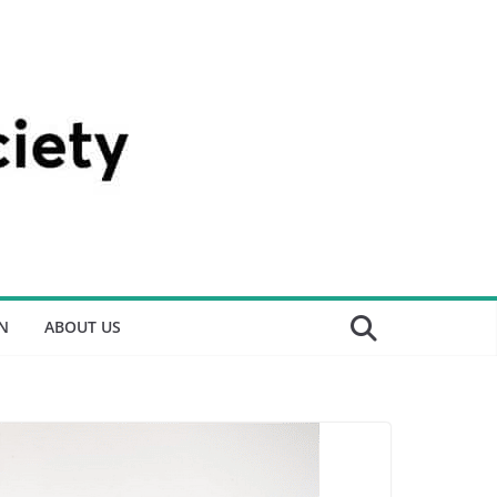
N
ABOUT US