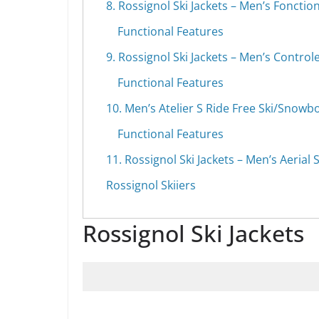
8. Rossignol Ski Jackets – Men’s Fonction
Functional Features
9. Rossignol Ski Jackets – Men’s Controle
Functional Features
10. Men’s Atelier S Ride Free Ski/Snowb
Functional Features
11. Rossignol Ski Jackets – Men’s Aerial S
Rossignol Skiiers
Rossignol Ski Jackets