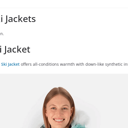
 Jackets
en.
 Jacket
Ski Jacket
offers all-conditions warmth with down-like synthetic ins