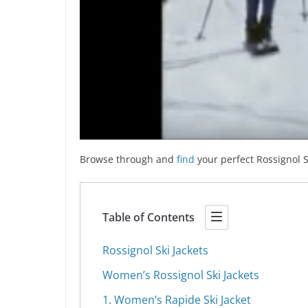
Browse through and
find
your perfect Rossignol S
Table of Contents
Rossignol Ski Jackets
Women’s Rossignol Ski Jackets
1. Women’s Rapide Ski Jacket