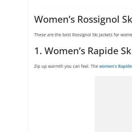
Women’s Rossignol Ski
These are the best Rossignol Ski Jackets for wom
1. Women’s Rapide Ski
Zip up warmth you can feel. The
women’s Rapide 