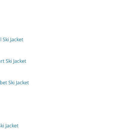
 Ski Jacket
t Ski Jacket
et Ski Jacket
ki Jacket