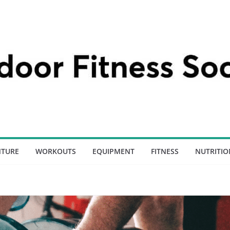
NTURE
WORKOUTS
EQUIPMENT
FITNESS
NUTRITIO