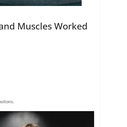
s and Muscles Worked
sitions.