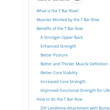
What is the T Bar Row?
Muscles Worked by the T Bar Row
Benefits of the T Bar Row
A Stronger Upper Back
Enhanced Strength
Better Posture
Better and Thicker Muscle Definition
Better Core Stability
Increased Core Strength
Improved Functional Strength for Life
How to do the T Bar Row
DIY Landmine Attachment with Bumpe