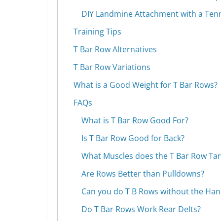
DIY Landmine Attachment with a Tenn
Training Tips
T Bar Row Alternatives
T Bar Row Variations
What is a Good Weight for T Bar Rows?
FAQs
What is T Bar Row Good For?
Is T Bar Row Good for Back?
What Muscles does the T Bar Row Tar
Are Rows Better than Pulldowns?
Can you do T B Rows without the Han
Do T Bar Rows Work Rear Delts?