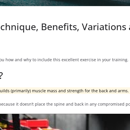
chnique, Benefits, Variation
ou how and why to include this excellent exercise in your training.
?
 builds (primarily) muscle mass and strength for the back and arms.
 because it doesn’t place the spine and back in any compromised po