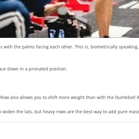
ns with the palms facing each other. This is, biometrically speaking
ace down in a pronated position.
 Row also allows you to shift more weight than with the Dumbbell R
o widen the lats, but heavy rows are the best way to add pure mass