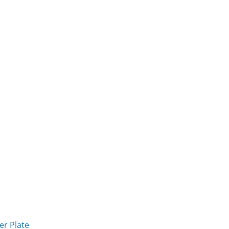
r Plate