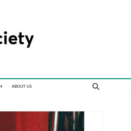
N
ABOUT US