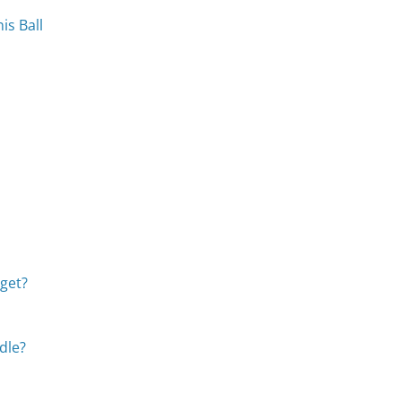
is Ball
get?
dle?