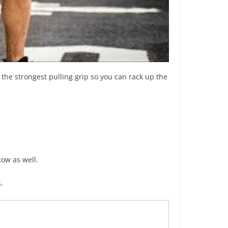
, the strongest pulling grip so you can rack up the
ow as well.
.