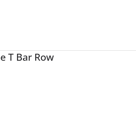
e T Bar Row