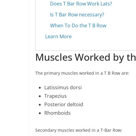
Does T Bar Row Work Lats?
Is T Bar Row necessary?
When To Do the T B Row
Learn More
Muscles Worked by th
The primary muscles worked in a T B Row are:
Latissimus dorsi
Trapezius
Posterior deltoid
Rhomboids
Secondary muscles worked in a T-Bar Row: