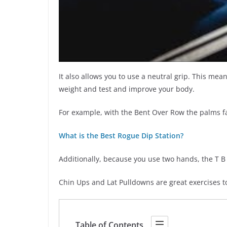
It also allows you to use a neutral grip. This mea
weight and test and improve your body.
For example, with the Bent Over Row the palms f
What is the Best Rogue Dip Station?
Additionally, because you use two hands, the T B
Chin Ups and Lat Pulldowns are great exercises t
Table of Contents