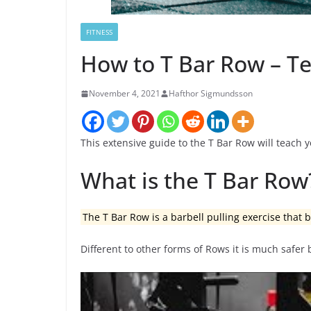
FITNESS
How to T Bar Row – Te
November 4, 2021
Hafthor Sigmundsson
This extensive guide to the T Bar Row will teach y
What is the T Bar Row
The T Bar Row is a barbell pulling exercise that
Different to other forms of Rows it is much safer