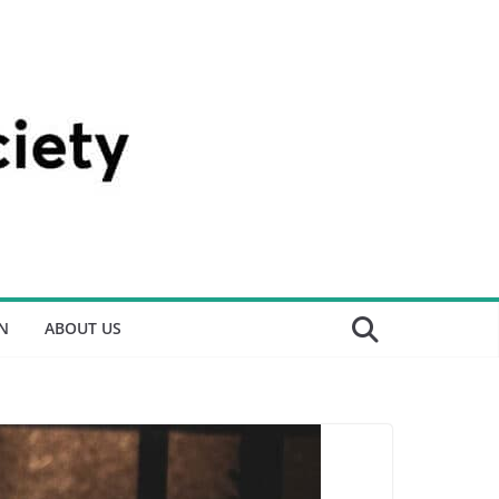
N
ABOUT US