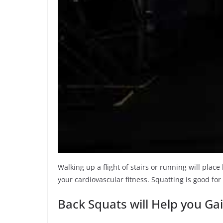
Walking up a flight of stairs or running will pla
your cardiovascular fitness. Squatting is good for
Back Squats will Help you Ga