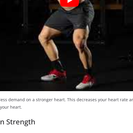
ce less demand on a stronger heart. This decreases your heart rate 
 your heart.
in Strength