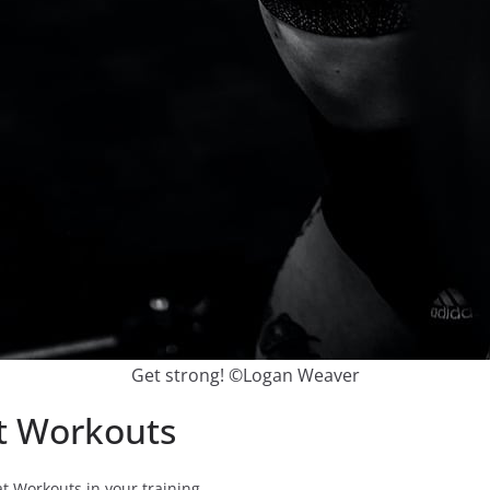
Get strong! ©Logan Weaver
at Workouts
t Workouts in your training.