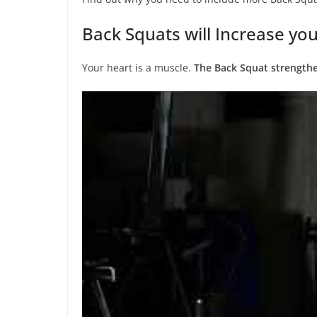
Back Squats will Increase you
Your heart is a muscle.
The Back Squat strengthe