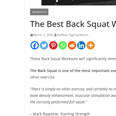
WORKOUTS
The Best Back Squat 
March 2, 2021
Hafthor Sigmundsson
These Back Squat Workouts will significantly deve
The Back Squat is one of the most important ex
other exercise.
“There is simply no other exercise, and certainly no 
bone density enhancement, muscular stimulation and 
the correctly performed full squat.”
– Mark Rippetoe, Starting Strength