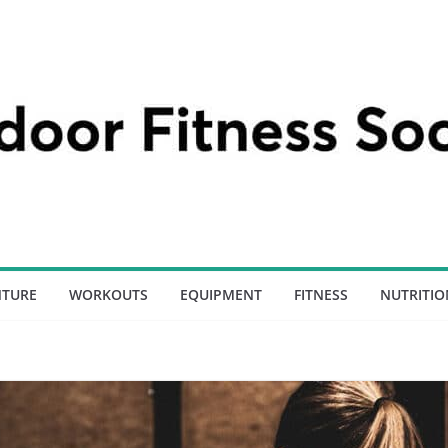
NTURE
WORKOUTS
EQUIPMENT
FITNESS
NUTRITIO