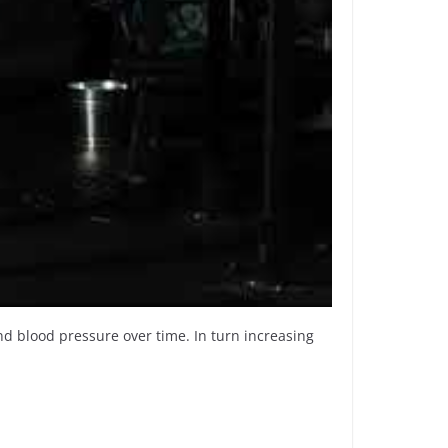
and blood pressure over time. In turn increasing