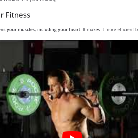
r Fitness
ns your muscles, including your heart.
It makes it more efficient b