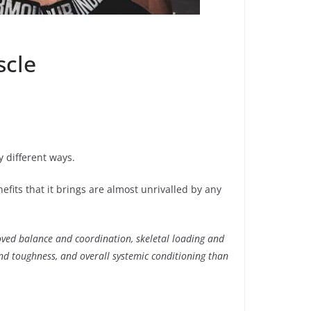
scle
y different ways.
efits that it brings are almost unrivalled by any
roved balance and coordination, skeletal loading and
nd toughness, and overall systemic conditioning than