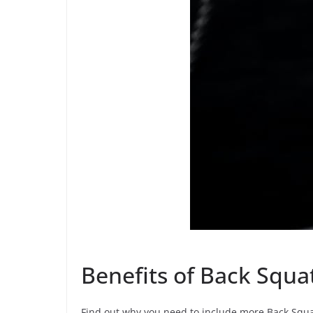
Benefits of Back Squ
Find out why you need to include more Back Squa