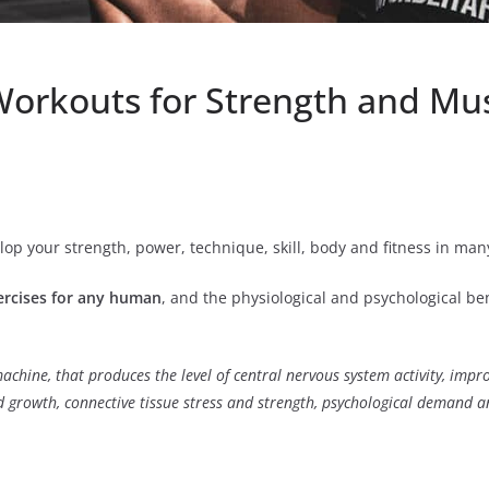
Workouts for Strength and Mu
lop your strength, power, technique, skill, body and fitness in man
ercises for any human
, and the physiological and psychological ben
machine, that produces the level of central nervous system activity, imp
growth, connective tissue stress and strength, psychological demand a