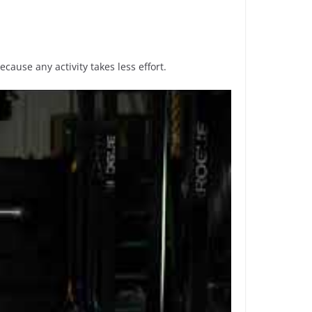
ecause any activity takes less effort.