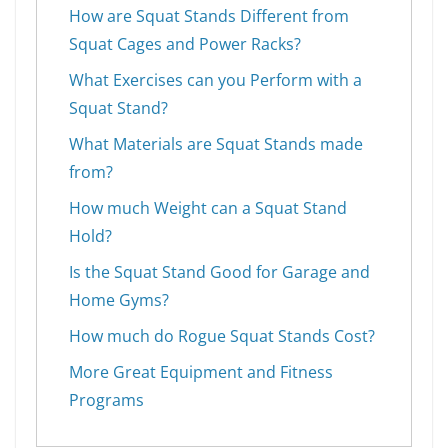
How are Squat Stands Different from
Squat Cages and Power Racks?
What Exercises can you Perform with a
Squat Stand?
What Materials are Squat Stands made
from?
How much Weight can a Squat Stand
Hold?
Is the Squat Stand Good for Garage and
Home Gyms?
How much do Rogue Squat Stands Cost?
More Great Equipment and Fitness
Programs