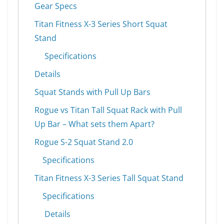
Gear Specs
Titan Fitness X-3 Series Short Squat
Stand
Specifications
Details
Squat Stands with Pull Up Bars
Rogue vs Titan Tall Squat Rack with Pull
Up Bar – What sets them Apart?
Rogue S-2 Squat Stand 2.0
Specifications
Titan Fitness X-3 Series Tall Squat Stand
Specifications
Details