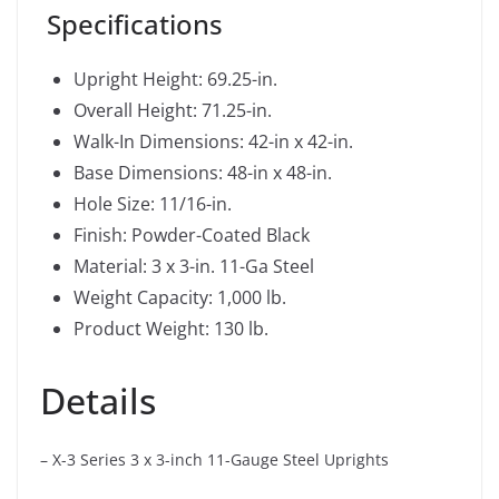
Specifications
Upright Height: 69.25-in.
Overall Height: 71.25-in.
Walk-In Dimensions: 42-in x 42-in.
Base Dimensions: 48-in x 48-in.
Hole Size: 11/16-in.
Finish: Powder-Coated Black
Material: 3 x 3-in. 11-Ga Steel
Weight Capacity: 1,000 lb.
Product Weight: 130 lb.
Details
– X-3 Series 3 x 3-inch 11-Gauge Steel Uprights