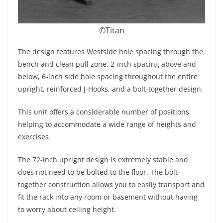
©Titan
The design features Westside hole spacing through the
bench and clean pull zone, 2-inch spacing above and
below, 6-inch side hole spacing throughout the entire
upright, reinforced J-Hooks, and a bolt-together design.
This unit offers a considerable number of positions
helping to accommodate a wide range of heights and
exercises.
The 72-inch upright design is extremely stable and
does not need to be bolted to the floor. The bolt-
together construction allows you to easily transport and
fit the rack into any room or basement without having
to worry about ceiling height.