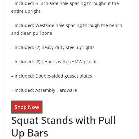
– Included: 6-inch side hole spacing throughout the
entire upright
– Included: Westside hole spacing through the bench
and clean pull zone
– Included: (2) heavy-duty steel uprights
– Included: (2) J-Hooks with UHMW plastic
– Included: Double-sided gusset plates
– Included: Assembly Hardware
Shop Now
Squat Stands with Pull
Up Bars