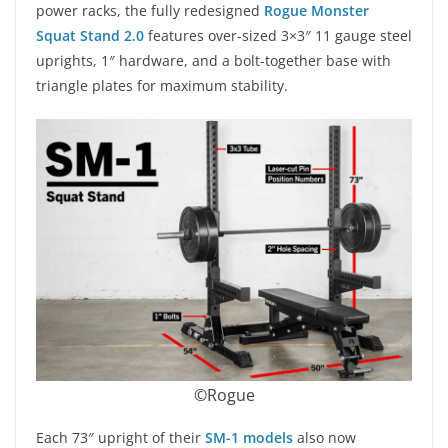
power racks, the fully redesigned
Rogue Monster
Squat Stand 2.0
features over-sized 3×3″ 11 gauge steel
uprights, 1″ hardware, and a bolt-together base with
triangle plates for maximum stability.
©Rogue
Each 73″ upright of their
SM-1 models
also now