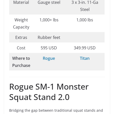
Material
Gauge steel
3 x 3-in. 11-Ga
Steel
Weight
1,000+ lbs
1,000 lbs
Capacity
Extras
Rubber feet
Cost
595 USD
349.99 USD
Where to
Rogue
Titan
Purchase
Rogue SM-1 Monster
Squat Stand 2.0
Bridging the gap between traditional squat stands and