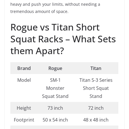
heavy and push your limits, without needing a
tremendous amount of space.
Rogue vs Titan Short
Squat Racks – What Sets
them Apart?
Brand
Rogue
Titan
Model
SM-1
Titan S-3 Series
Monster
Short Squat
Squat Stand
Stand
Height
73 inch
72 inch
Footprint
50 x 54 inch
48 x 48 inch