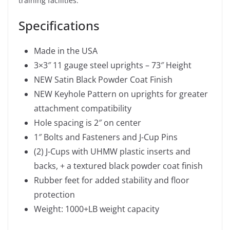
training facilities.
Specifications
Made in the USA
3×3″ 11 gauge steel uprights – 73″ Height
NEW Satin Black Powder Coat Finish
NEW Keyhole Pattern on uprights for greater
attachment compatibility
Hole spacing is 2″ on center
1″ Bolts and Fasteners and J-Cup Pins
(2) J-Cups with UHMW plastic inserts and
backs, + a textured black powder coat finish
Rubber feet for added stability and floor
protection
Weight: 1000+LB weight capacity