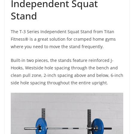
Independent Squat
Stand
The T-3 Series Independent Squat Stand from Titan
Fitness® is a great solution for cramped home gyms
where you need to move the stand frequently.
Built-in two pieces, the stands feature reinforced J-
Hooks, Westside hole spacing through the bench and
clean pull zone, 2-inch spacing above and below, 6-inch
side hole spacing throughout the entire upright.