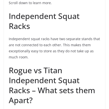
Scroll down to learn more.
Independent Squat
Racks
Independent squat racks have two separate stands that
are not connected to each other. This makes them
exceptionally easy to store as they do not take up as
much room.
Rogue vs Titan
Independent Squat
Racks – What sets them
Apart?