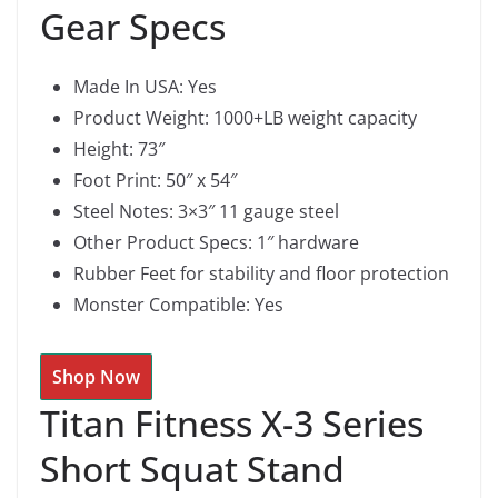
Gear Specs
Made In USA: Yes
Product Weight: 1000+LB weight capacity
Height: 73″
Foot Print: 50″ x 54″
Steel Notes: 3×3″ 11 gauge steel
Other Product Specs: 1″ hardware
Rubber Feet for stability and floor protection
Monster Compatible: Yes
Shop Now
Titan Fitness X-3 Series
Short Squat Stand