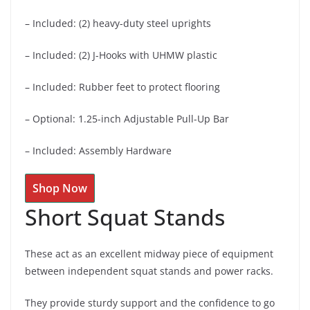
– Included: (2) heavy-duty steel uprights
– Included: (2) J-Hooks with UHMW plastic
– Included: Rubber feet to protect flooring
– Optional: 1.25-inch Adjustable Pull-Up Bar
– Included: Assembly Hardware
Shop Now
Short Squat Stands
These act as an excellent midway piece of equipment
between independent squat stands and power racks.
They provide sturdy support and the confidence to go