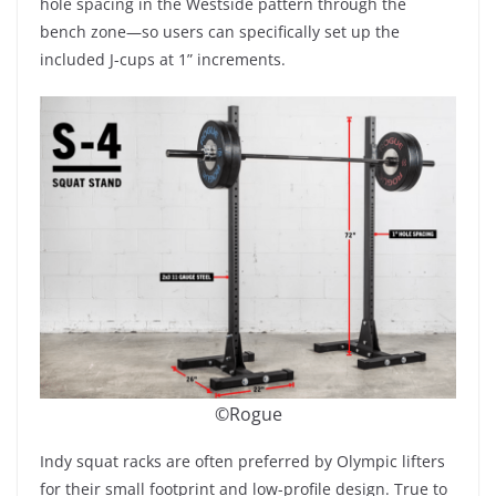
hole spacing in the Westside pattern through the
bench zone—so users can specifically set up the
included J-cups at 1” increments.
©Rogue
Indy squat racks are often preferred by Olympic lifters
for their small footprint and low-profile design. True to