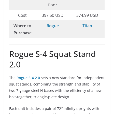
floor
Cost
397.50 USD
374.99 USD
Where to
Rogue
Titan
Purchase
Rogue S-4 Squat Stand
2.0
The
Rogue S-4 2.0
sets a new standard for independent
squat stands, combining the strength and stability of
two 7-gauge steel H-bases with the efficiency of a new
bolt-together, triangle-plate design.
Each unit includes a pair of 72″ Infinity uprights with