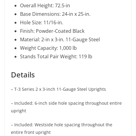
Overall Height: 72.5-in
Base Dimensions: 24-in x 25-in.
Hole Size: 11/16-in.
Finish: Powder-Coated Black
Material: 2-in x 3-in. 11-Gauge Steel
Weight Capacity: 1,000 lb
Stands Total Pair Weight: 119 lb
Details
– T-3 Series 2 x 3-inch 11-Gauge Steel Uprights
– Included: 6-inch side hole spacing throughout entire
upright
– Included: Westside hole spacing throughout the
entire front upright