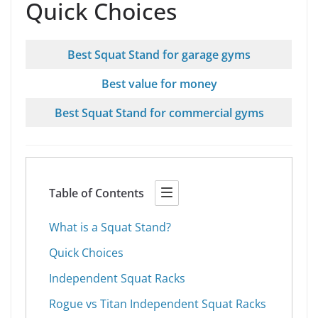
Quick Choices
Best Squat Stand for garage gyms
Best value for money
Best Squat Stand for commercial gyms
Table of Contents
What is a Squat Stand?
Quick Choices
Independent Squat Racks
Rogue vs Titan Independent Squat Racks