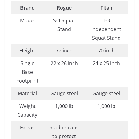
Brand
Rogue
Titan
Model
S-4 Squat
T-3
Stand
Independent
Squat Stand
Height
72 inch
70 inch
Single
22 x 26 inch
24 x 25 inch
Base
Footprint
Material
Gauge steel
Gauge steel
Weight
1,000 lb
1,000 lb
Capacity
Extras
Rubber caps
to protect