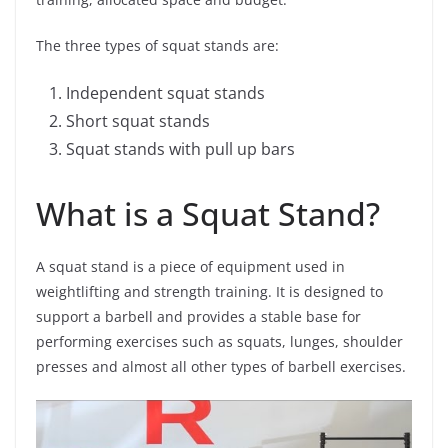
The three types of squat stands are:
Independent squat stands
Short squat stands
Squat stands with pull up bars
What is a Squat Stand?
A squat stand is a piece of equipment used in
weightlifting and strength training. It is designed to
support a barbell and provides a stable base for
performing exercises such as squats, lunges, shoulder
presses and almost all other types of barbell exercises.