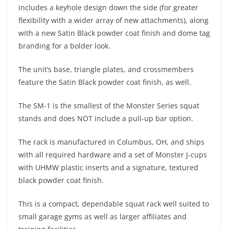
includes a keyhole design down the side (for greater
flexibility with a wider array of new attachments), along
with a new Satin Black powder coat finish and dome tag
branding for a bolder look.
The unit’s base, triangle plates, and crossmembers
feature the Satin Black powder coat finish, as well.
The SM-1 is the smallest of the Monster Series squat
stands and does NOT include a pull-up bar option.
The rack is manufactured in Columbus, OH, and ships
with all required hardware and a set of Monster J-cups
with UHMW plastic inserts and a signature, textured
black powder coat finish.
This is a compact, dependable squat rack well suited to
small garage gyms as well as larger affiliates and