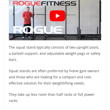
The squat stand typically consists of two upright posts,
a barbell support, and adjustable weight pegs or safety
bars.
Squat stands are often preferred by home gym owners
and those who are looking for a compact and cost-
effective solution for their weightlifting needs.
They take up less room than half racks or full power
racks.