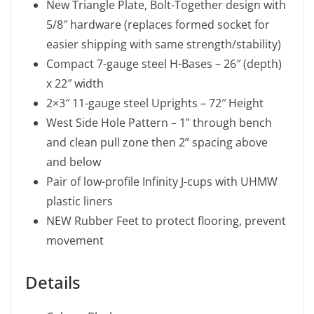
New Triangle Plate, Bolt-Together design with
5/8″ hardware (replaces formed socket for
easier shipping with same strength/stability)
Compact 7-gauge steel H-Bases – 26″ (depth)
x 22″ width
2×3″ 11-gauge steel Uprights – 72″ Height
West Side Hole Pattern – 1” through bench
and clean pull zone then 2” spacing above
and below
Pair of low-profile Infinity J-cups with UHMW
plastic liners
NEW Rubber Feet to protect flooring, prevent
movement
Details