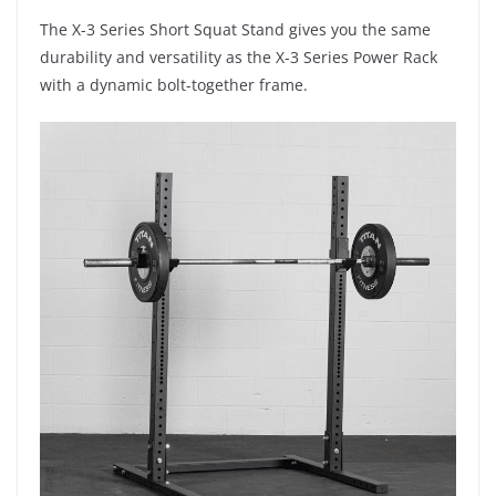
The X-3 Series Short Squat Stand gives you the same
durability and versatility as the X-3 Series Power Rack
with a dynamic bolt-together frame.