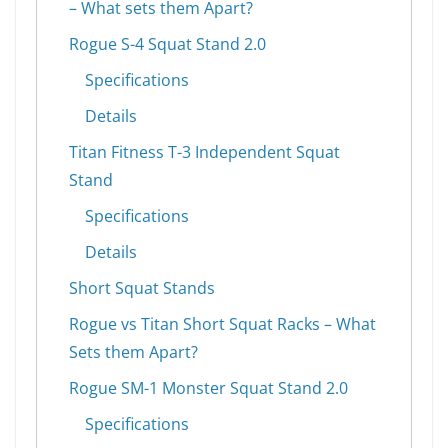
– What sets them Apart?
Rogue S-4 Squat Stand 2.0
Specifications
Details
Titan Fitness T-3 Independent Squat
Stand
Specifications
Details
Short Squat Stands
Rogue vs Titan Short Squat Racks – What
Sets them Apart?
Rogue SM-1 Monster Squat Stand 2.0
Specifications