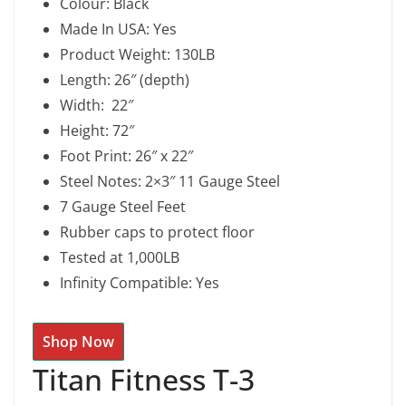
Colour: Black
Made In USA: Yes
Product Weight: 130LB
Length: 26″ (depth)
Width: 22″
Height: 72″
Foot Print: 26″ x 22″
Steel Notes: 2×3″ 11 Gauge Steel
7 Gauge Steel Feet
Rubber caps to protect floor
Tested at 1,000LB
Infinity Compatible: Yes
Shop Now
Titan Fitness T-3