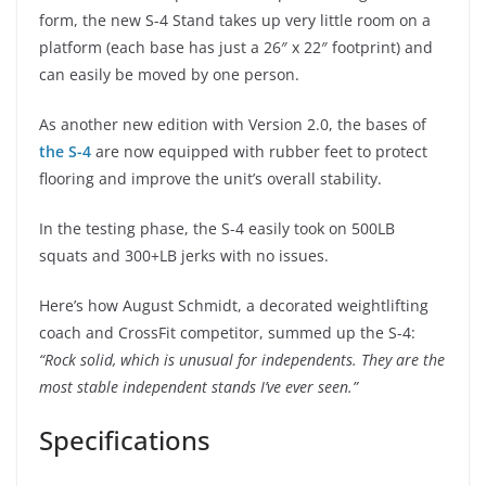
form, the new S-4 Stand takes up very little room on a
platform (each base has just a 26″ x 22″ footprint) and
can easily be moved by one person.
As another new edition with Version 2.0, the bases of
the S-4
are now equipped with rubber feet to protect
flooring and improve the unit’s overall stability.
In the testing phase, the S-4 easily took on 500LB
squats and 300+LB jerks with no issues.
Here’s how August Schmidt, a decorated weightlifting
coach and CrossFit competitor, summed up the S-4:
“Rock solid, which is unusual for independents. They are the
most stable independent stands I’ve ever seen.”
Specifications