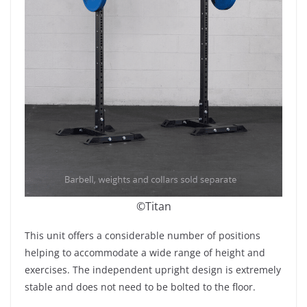
©Titan
This unit offers a considerable number of positions
helping to accommodate a wide range of height and
exercises. The independent upright design is extremely
stable and does not need to be bolted to the floor.