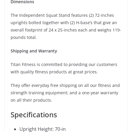
Dimensions
The Independent Squat Stand features (2) 72-inches
uprights bolted together with (2) H-base’s that give an
overall footprint of 24 x 25-inches each and weighs 119-
pounds total.
Shipping and Warranty
Titan Fitness is committed to providing our customers
with quality fitness products at great prices.
They offer everyday free shipping on all our fitness and
strength training equipment; and a one-year warranty
on all their products.
Specifications
Upright Height: 70-in