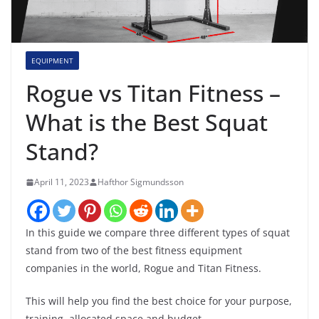
EQUIPMENT
Rogue vs Titan Fitness –
What is the Best Squat
Stand?
April 11, 2023
Hafthor Sigmundsson
In this guide we compare three different types of squat
stand from two of the best fitness equipment
companies in the world, Rogue and Titan Fitness.
This will help you find the best choice for your purpose,
training, allocated space and budget.