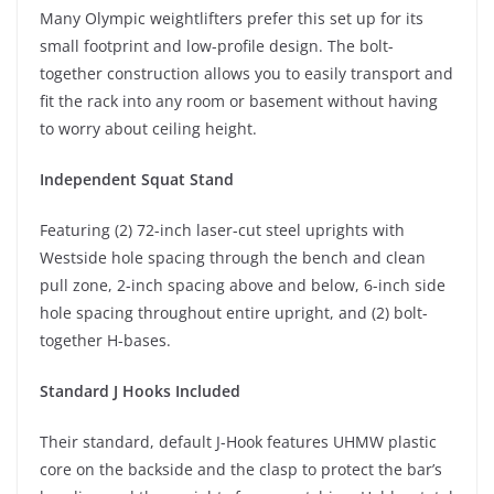
Many Olympic weightlifters prefer this set up for its
small footprint and low-profile design. The bolt-
together construction allows you to easily transport and
fit the rack into any room or basement without having
to worry about ceiling height.
Independent Squat Stand
Featuring (2) 72-inch laser-cut steel uprights with
Westside hole spacing through the bench and clean
pull zone, 2-inch spacing above and below, 6-inch side
hole spacing throughout entire upright, and (2) bolt-
together H-bases.
Standard J Hooks Included
Their standard, default J-Hook features UHMW plastic
core on the backside and the clasp to protect the bar’s