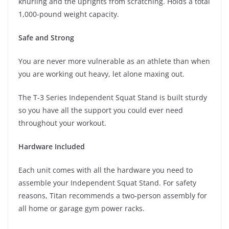
knurling and the uprights from scratching. Holds a total
1,000-pound weight capacity.
Safe and Strong
You are never more vulnerable as an athlete than when
you are working out heavy, let alone maxing out.
The T-3 Series Independent Squat Stand is built sturdy
so you have all the support you could ever need
throughout your workout.
Hardware Included
Each unit comes with all the hardware you need to
assemble your Independent Squat Stand. For safety
reasons, Titan recommends a two-person assembly for
all home or garage gym power racks.