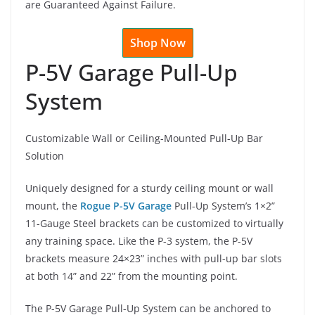
are Guaranteed Against Failure.
Shop Now
P-5V Garage Pull-Up
System
Customizable Wall or Ceiling-Mounted Pull-Up Bar
Solution
Uniquely designed for a sturdy ceiling mount or wall
mount, the
Rogue P-5V Garage
Pull-Up System’s 1×2”
11-Gauge Steel brackets can be customized to virtually
any training space. Like the P-3 system, the P-5V
brackets measure 24×23” inches with pull-up bar slots
at both 14” and 22” from the mounting point.
The P-5V Garage Pull-Up System can be anchored to