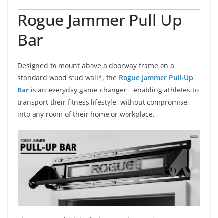
Rogue Jammer Pull Up
Bar
Designed to mount above a doorway frame on a
standard wood stud wall*, the
Rogue Jammer Pull-Up
Bar
is an everyday game-changer—enabling athletes to
transport their fitness lifestyle, without compromise,
into any room of their home or workplace.