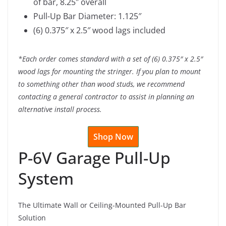
of bar, 8.25″ overall
Pull-Up Bar Diameter: 1.125″
(6) 0.375″ x 2.5″ wood lags included
*Each order comes standard with a set of (6) 0.375″ x 2.5″
wood lags for mounting the stringer. If you plan to mount
to something other than wood studs, we recommend
contacting a general contractor to assist in planning an
alternative install process.
Shop Now
P-6V Garage Pull-Up
System
The Ultimate Wall or Ceiling-Mounted Pull-Up Bar
Solution