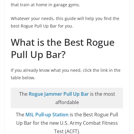
that train at home in garage gyms.
Whatever your needs, this guide will help you find the
best Rogue Pull Up Bar for you.
What is the Best Rogue
Pull Up Bar?
If you already know what you need, click the link in the
table below.
The
Rogue Jammer Pull Up Bar
is the most
affordable
The
MIL Pull-up Station
is the Best Rogue Pull
Up Bar for the new U.S. Army Combat Fitness
Test (ACFT).