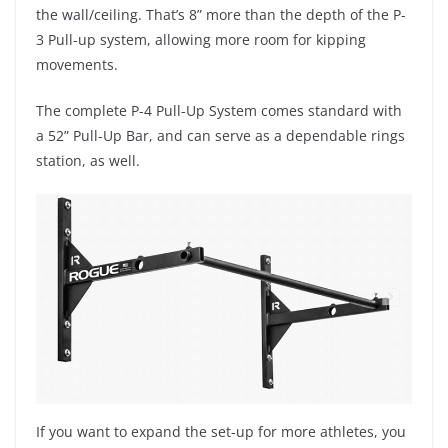
the wall/ceiling. That’s 8” more than the depth of the P-
3 Pull-up system, allowing more room for kipping
movements.
The complete P-4 Pull-Up System comes standard with
a 52” Pull-Up Bar, and can serve as a dependable rings
station, as well.
If you want to expand the set-up for more athletes, you