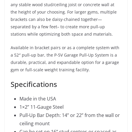
any stable wood stud/ceiling joist or concrete wall at
the height of your choosing. For larger gyms, multiple
brackets can also be daisy-chained together—
separated by a few feet– to create more pull-up
stations while optimizing both space and materials.
Available in bracket pairs or as a complete system with
a 52″ pull-up bar, the P-5V Garage Pull-Up System is a
durable, practical, and expandable option for a garage
gym or full-scale weight training facility.
Specifications
Made in the USA
1×2” 11-Gauge Steel
Pull-Up Bar Depth: 14” or 22” from the wall or
ceiling mount
Can be set on 16” stud centres or spaced as