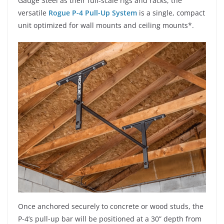
Gauge Steel as their full-scale rigs and racks, the
versatile
Rogue P-4 Pull-Up System
is a single, compact
unit optimized for wall mounts and ceiling mounts*.
Once anchored securely to concrete or wood studs, the
P-4’s pull-up bar will be positioned at a 30” depth from