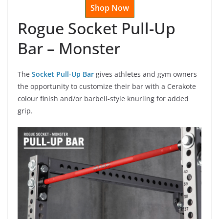
Shop Now
Rogue Socket Pull-Up
Bar – Monster
The
Socket Pull-Up Bar
gives athletes and gym owners
the opportunity to customize their bar with a Cerakote
colour finish and/or barbell-style knurling for added
grip.