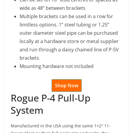
wide as 48” between brackets
Multiple brackets can be used in a row for
limitless options. 1” steel tubing or 1.25”
outer diameter steel pipe can be purchased
locally at a hardware store or metal supplier
and run through a daisy chained line of P-5V
brackets.
Mounting hardware not included
Shop Now
Rogue P-4 Pull-Up
System
Manufactured in the USA using the same 1×2″ 11-