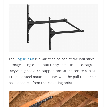
The
Rogue P-6V
is a variation on one of the industry’s
strongest single-unit pull-up systems. In this design,
they’ve aligned a 32” support arm at the centre of a 31”
11-gauge steel mounting tube, with the pull-up bar slot
positioned 30” from the mounting point.