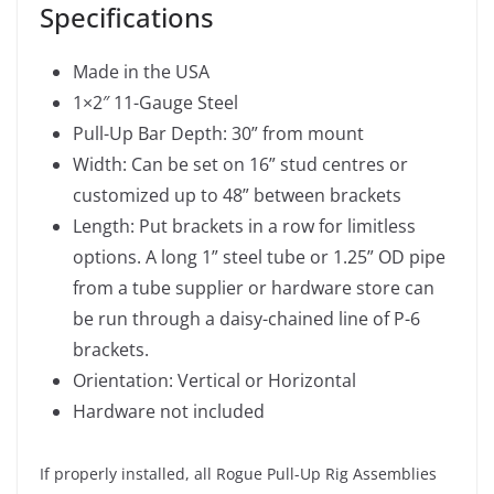
Specifications
Made in the USA
1×2″ 11-Gauge Steel
Pull-Up Bar Depth: 30” from mount
Width: Can be set on 16” stud centres or
customized up to 48” between brackets
Length: Put brackets in a row for limitless
options. A long 1” steel tube or 1.25” OD pipe
from a tube supplier or hardware store can
be run through a daisy-chained line of P-6
brackets.
Orientation: Vertical or Horizontal
Hardware not included
If properly installed, all Rogue Pull-Up Rig Assemblies