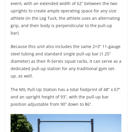
event, with an extended width of 62” between the two
uprights to create ample operating space for any size
athlete (in the Leg Tuck, the athlete uses an alternating
grip, and their body is perpendicular to the pull-up
bar).
Because this unit also includes the same 2×3” 11-gauge
steel tubing and standard single pull-up bar (1.25”
diameter) as their R-Series squat racks, it can serve as a
dedicated pull-up station for any traditional gym set-
up, as well.
The MIL Pull-Up Station has a total footprint of 48” x 67”
and an upright height of 93”, with the pull-up bar
position adjustable from 90” down to 86”.