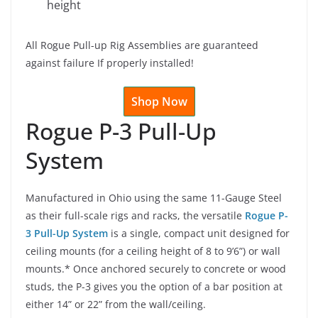
height
All Rogue Pull-up Rig Assemblies are guaranteed
against failure If properly installed!
Shop Now
Rogue P-3 Pull-Up
System
Manufactured in Ohio using the same 11-Gauge Steel
as their full-scale rigs and racks, the versatile
Rogue P-
3 Pull-Up System
is a single, compact unit designed for
ceiling mounts (for a ceiling height of 8 to 9’6”) or wall
mounts.* Once anchored securely to concrete or wood
studs, the P-3 gives you the option of a bar position at
either 14” or 22” from the wall/ceiling.