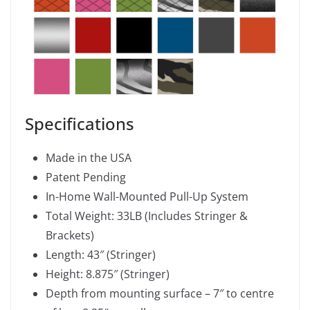
Specifications
Made in the USA
Patent Pending
In-Home Wall-Mounted Pull-Up System
Total Weight: 33LB (Includes Stringer &
Brackets)
Length: 43″ (Stringer)
Height: 8.875″ (Stringer)
Depth from mounting surface – 7″ to centre