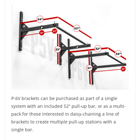
P-6V brackets can be purchased as part of a single
system with an included 52” pull-up bar, or as a multi-
pack for those interested in daisy-chaining a line of
brackets to create multiple pull-up stations with a
single bar.