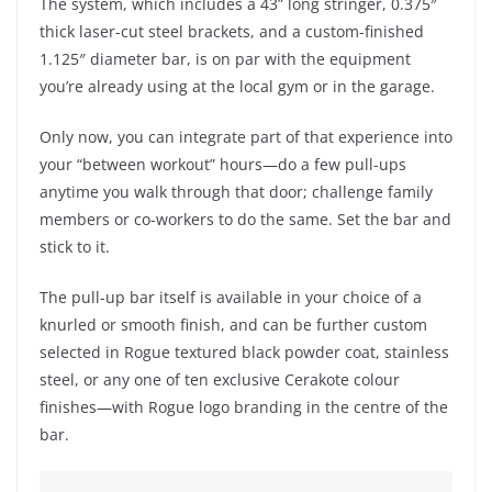
The system, which includes a 43” long stringer, 0.375″
thick laser-cut steel brackets, and a custom-finished
1.125″ diameter bar, is on par with the equipment
you’re already using at the local gym or in the garage.
Only now, you can integrate part of that experience into
your “between workout” hours—do a few pull-ups
anytime you walk through that door; challenge family
members or co-workers to do the same. Set the bar and
stick to it.
The pull-up bar itself is available in your choice of a
knurled or smooth finish, and can be further custom
selected in Rogue textured black powder coat, stainless
steel, or any one of ten exclusive Cerakote colour
finishes—with Rogue logo branding in the centre of the
bar.