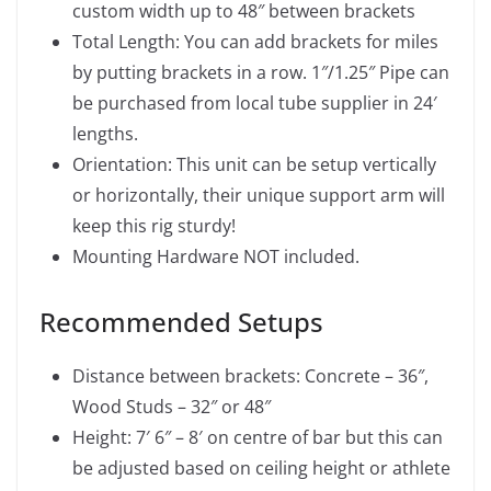
custom width up to 48″ between brackets
Total Length: You can add brackets for miles
by putting brackets in a row. 1″/1.25″ Pipe can
be purchased from local tube supplier in 24′
lengths.
Orientation: This unit can be setup vertically
or horizontally, their unique support arm will
keep this rig sturdy!
Mounting Hardware NOT included.
Recommended Setups
Distance between brackets: Concrete – 36″,
Wood Studs – 32″ or 48″
Height: 7′ 6″ – 8′ on centre of bar but this can
be adjusted based on ceiling height or athlete