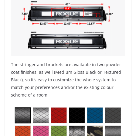
The stringer and brackets are available in two powder
coat finishes, as well (Medium Gloss Black or Textured
Black), so it’s easy to customize the whole system to
match your preferences and/or the existing colour
scheme of a room.