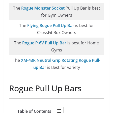
The
Rogue Monster Socket
Pull Up Bar is best
for Gym Owners
The
Flying Rogue Pull Up Bar
is best for
CrossFit Box Owners
The
Rogue P-6V Pull Up Bar
is best for Home
Gyms
The
XM-43R Neutral Grip Rotating Rogue Pull-
up Bar
is Best for variety
Rogue Pull Up Bars
Table of Contents