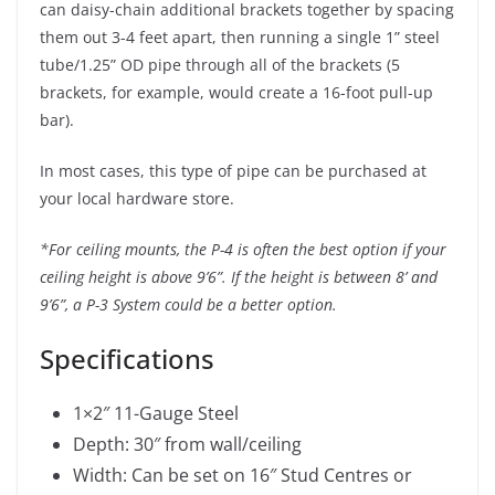
can daisy-chain additional brackets together by spacing
them out 3-4 feet apart, then running a single 1” steel
tube/1.25” OD pipe through all of the brackets (5
brackets, for example, would create a 16-foot pull-up
bar).
In most cases, this type of pipe can be purchased at
your local hardware store.
*For ceiling mounts, the P-4 is often the best option if your
ceiling height is above 9’6”. If the height is between 8’ and
9’6”, a P-3 System could be a better option.
Specifications
1×2″ 11-Gauge Steel
Depth: 30″ from wall/ceiling
Width: Can be set on 16″ Stud Centres or