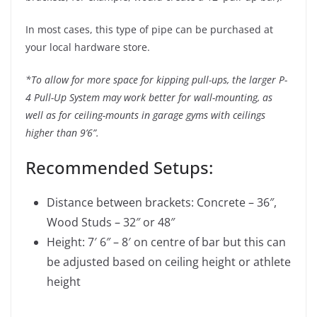
In most cases, this type of pipe can be purchased at
your local hardware store.
*To allow for more space for kipping pull-ups, the larger P-
4 Pull-Up System may work better for wall-mounting, as
well as for ceiling-mounts in garage gyms with ceilings
higher than 9’6”.
Recommended Setups:
Distance between brackets: Concrete – 36″,
Wood Studs – 32″ or 48″
Height: 7′ 6″ – 8′ on centre of bar but this can
be adjusted based on ceiling height or athlete
height