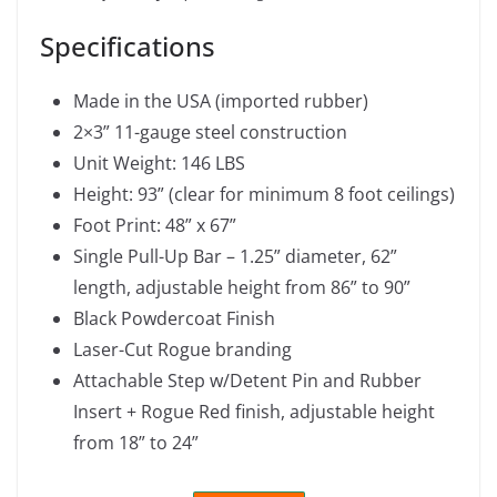
Specifications
Made in the USA (imported rubber)
2×3” 11-gauge steel construction
Unit Weight: 146 LBS
Height: 93” (clear for minimum 8 foot ceilings)
Foot Print: 48” x 67”
Single Pull-Up Bar – 1.25” diameter, 62”
length, adjustable height from 86” to 90”
Black Powdercoat Finish
Laser-Cut Rogue branding
Attachable Step w/Detent Pin and Rubber
Insert + Rogue Red finish, adjustable height
from 18” to 24”