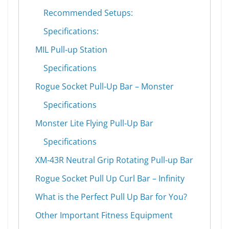
Recommended Setups:
Specifications:
MIL Pull-up Station
Specifications
Rogue Socket Pull-Up Bar – Monster
Specifications
Monster Lite Flying Pull-Up Bar
Specifications
XM-43R Neutral Grip Rotating Pull-up Bar
Rogue Socket Pull Up Curl Bar – Infinity
What is the Perfect Pull Up Bar for You?
Other Important Fitness Equipment