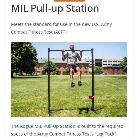
MIL Pull-up Station
Meets the standard for use in the new U.S. Army
Combat Fitness Test (ACFT)
The
Rogue MIL Pull-Up Station
is built to the required
specs of the Army Combat Fitness Test’s “Leg Tuck”