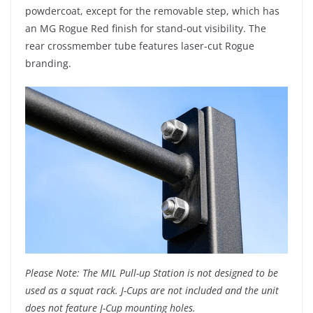
powdercoat, except for the removable step, which has
an MG Rogue Red finish for stand-out visibility. The
rear crossmember tube features laser-cut Rogue
branding.
Please Note: The MIL Pull-up Station is not designed to be
used as a squat rack. J-Cups are not included and the unit
does not feature J-Cup mounting holes.