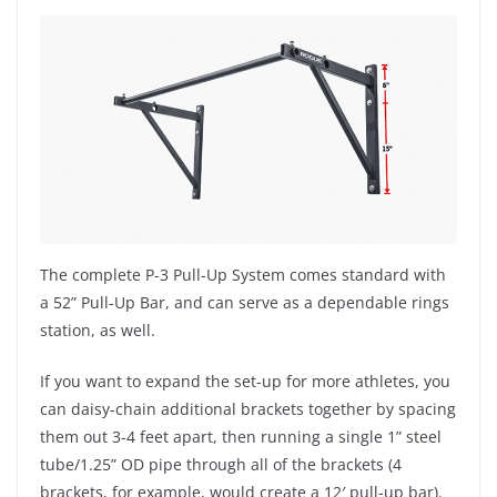
The complete P-3 Pull-Up System comes standard with
a 52” Pull-Up Bar, and can serve as a dependable rings
station, as well.
If you want to expand the set-up for more athletes, you
can daisy-chain additional brackets together by spacing
them out 3-4 feet apart, then running a single 1” steel
tube/1.25” OD pipe through all of the brackets (4
brackets, for example, would create a 12′ pull-up bar).