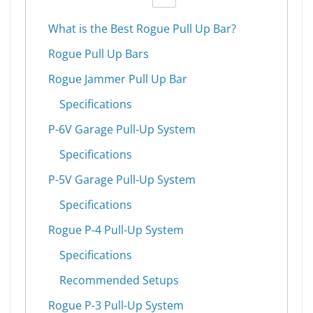
What is the Best Rogue Pull Up Bar?
Rogue Pull Up Bars
Rogue Jammer Pull Up Bar
Specifications
P-6V Garage Pull-Up System
Specifications
P-5V Garage Pull-Up System
Specifications
Rogue P-4 Pull-Up System
Specifications
Recommended Setups
Rogue P-3 Pull-Up System