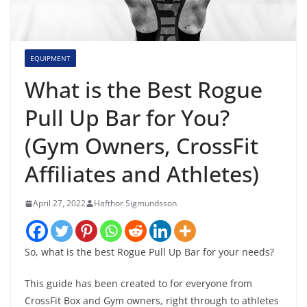
EQUIPMENT
What is the Best Rogue
Pull Up Bar for You?
(Gym Owners, CrossFit
Affiliates and Athletes)
April 27, 2022
Hafthor Sigmundsson
So, what is the best Rogue Pull Up Bar for your needs?
This guide has been created to for everyone from
CrossFit Box and Gym owners, right through to athletes