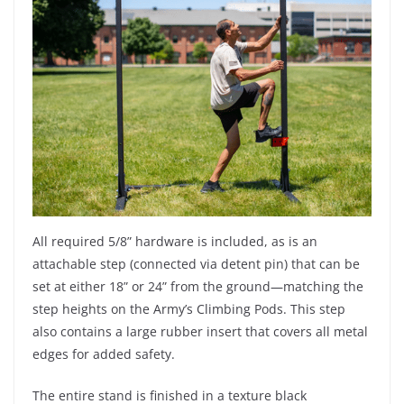
All required 5/8” hardware is included, as is an
attachable step (connected via detent pin) that can be
set at either 18” or 24” from the ground—matching the
step heights on the Army’s Climbing Pods. This step
also contains a large rubber insert that covers all metal
edges for added safety.
The entire stand is finished in a texture black