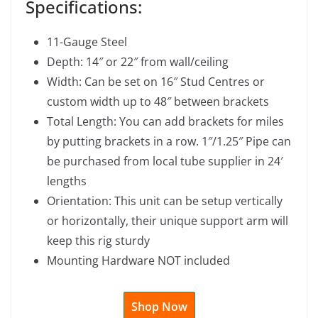
Specifications:
11-Gauge Steel
Depth: 14″ or 22″ from wall/ceiling
Width: Can be set on 16″ Stud Centres or
custom width up to 48″ between brackets
Total Length: You can add brackets for miles
by putting brackets in a row. 1″/1.25″ Pipe can
be purchased from local tube supplier in 24′
lengths
Orientation: This unit can be setup vertically
or horizontally, their unique support arm will
keep this rig sturdy
Mounting Hardware NOT included
Shop Now