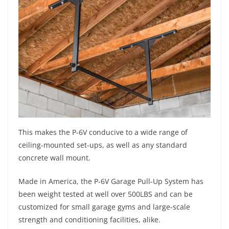
This makes the P-6V conducive to a wide range of
ceiling-mounted set-ups, as well as any standard
concrete wall mount.
Made in America, the P-6V Garage Pull-Up System has
been weight tested at well over 500LBS and can be
customized for small garage gyms and large-scale
strength and conditioning facilities, alike.